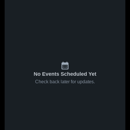
No Events Scheduled Yet
Check back later for updates.