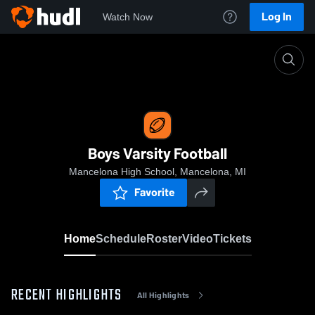
Log In
Watch Now
Home
Boys Varsity Football
Boys Varsity Football
Mancelona High School, Mancelona, MI
Favorite
Home
Schedule
Roster
Video
Tickets
RECENT HIGHLIGHTS
All Highlights