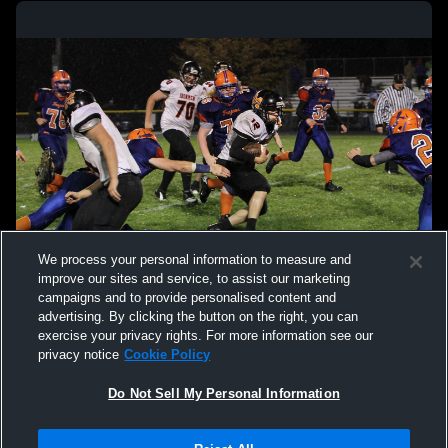
We process your personal information to measure and
improve our sites and service, to assist our marketing
campaigns and to provide personalised content and
advertising. By clicking the button on the right, you can
exercise your privacy rights. For more information see our
privacy notice
Cookie Policy
Do Not Sell My Personal Information
Privacy Policy
|
Terms & Conditions
|
Software License Agreement
|
Do