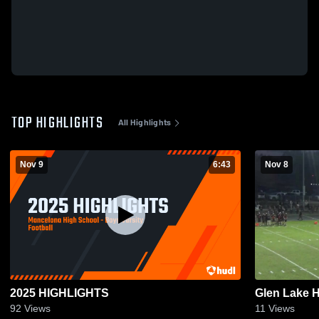
TOP HIGHLIGHTS
All Highlights
Nov 9
6:43
Nov 8
2025 HIGHLIGHTS
Glen Lake 
92
Views
11
Views