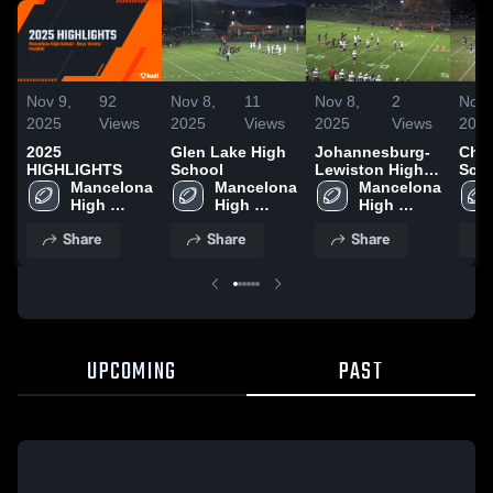
Nov 9,
92
Nov 8,
11
Nov 8,
2
Nov 
2025
Views
2025
Views
2025
Views
202
2025
Glen Lake High
Johannesburg-
Char
HIGHLIGHTS
School
Lewiston High
Sch
Mancelona 
Mancelona 
School
Mancelona 
High 
High 
High 
School
School
School
Share
Share
Share
UPCOMING
PAST