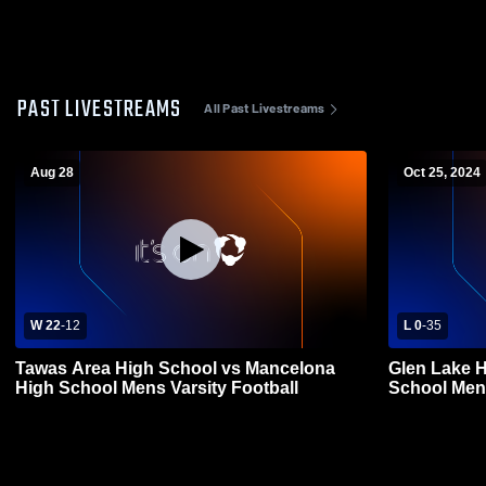
PAST LIVESTREAMS
All Past Livestreams
Aug 28
Oct 25, 2024
W 22
-
12
L 0
-
35
Tawas Area High School vs Mancelona
Glen Lake High Scho
High School Mens Varsity Football
School Mens