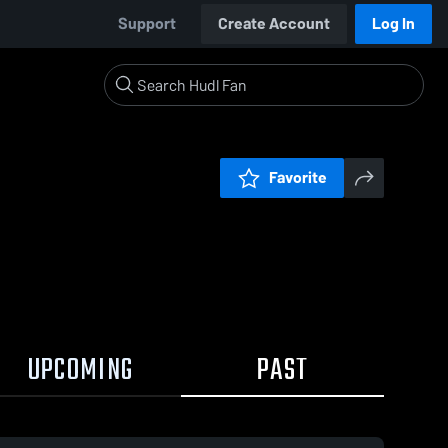
Support
Create Account
Log In
Favorite
UPCOMING
PAST