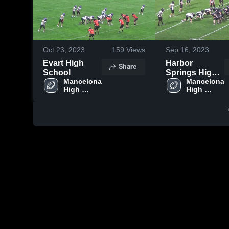
Oct 23, 2023
159
Views
Sep 16, 2023
Evart High
Harbor
Share
School
Springs High
Mancelona 
School
Mancelona 
High 
High 
School
School