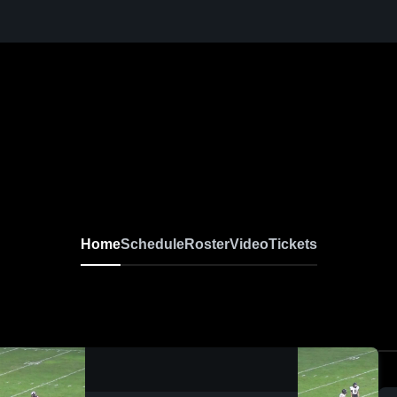
Home
Schedule
Roster
Video
Tickets
0:04 / 0:11