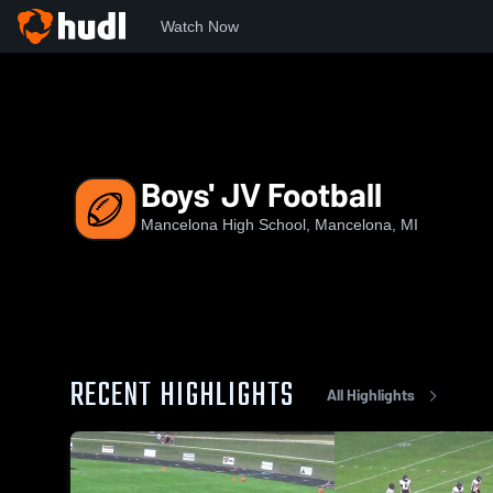
Watch Now
Home
MHS
Boys' JV Football
Boys' JV Football
Mancelona High School, Mancelona, MI
RECENT HIGHLIGHTS
All Highlights