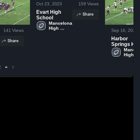
Oct 23, 2023
159
Views
Evart High
Share
School
Mancelona 
High 
141
Views
Sep 16, 2023
School
Harbor
Share
Springs Hig
School
Mancel
High 
School