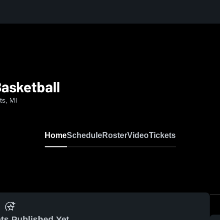
asketball
ts, MI
Home
Schedule
Roster
Video
Tickets
ts Published Yet