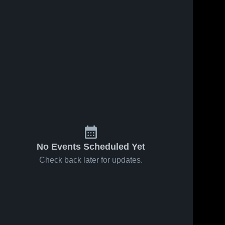
No Events Scheduled Yet
Check back later for updates.