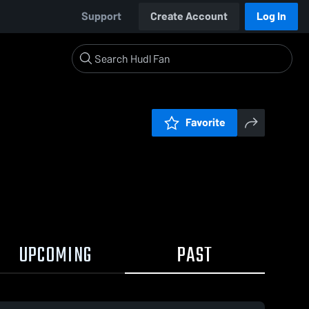
Support
Create Account
Log In
Favorite
UPCOMING
PAST