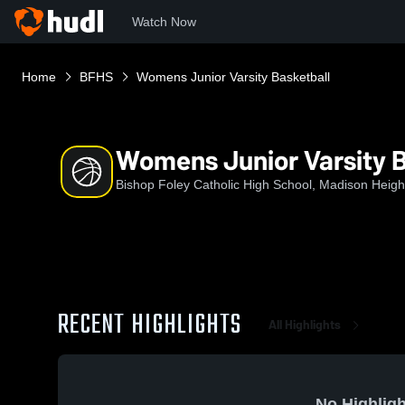
Watch Now
Home
BFHS
Womens Junior Varsity Basketball
Womens Junior Varsity B
Bishop Foley Catholic High School, Madison Heigh
RECENT HIGHLIGHTS
All Highlights
No Highligh