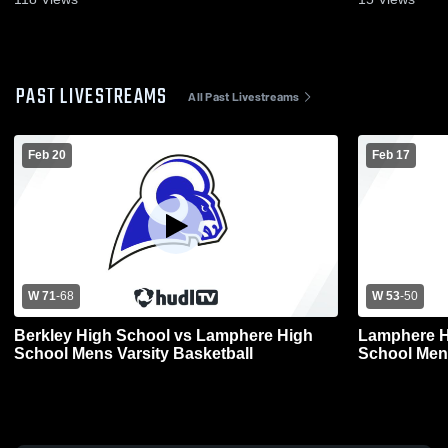
PAST LIVESTREAMS
All Past Livestreams
Feb 20
Feb 17
W 71
-
68
W 53
-
50
Berkley High School vs Lamphere High
Lamphere H
School Mens Varsity Basketball
School Mens