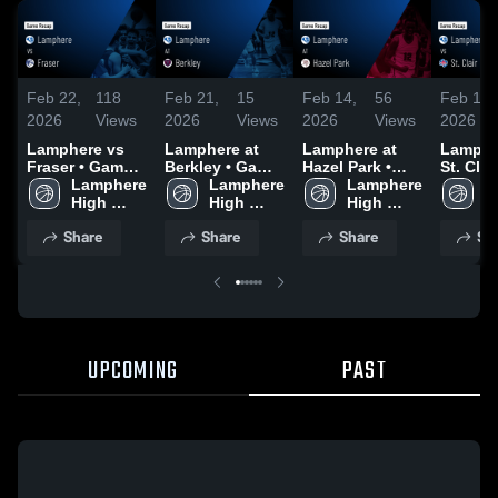
Feb 22,
118
Feb 21,
15
Feb 14,
56
Feb 10,
2026
Views
2026
Views
2026
Views
2026
Lamphere vs
Lamphere at
Lamphere at
Lampher
Fraser • Game
Berkley • Game
Hazel Park •
St. Clair • Ga
Recap • Feb 17,
Lamphere 
Recap • Feb 19,
Lamphere 
Game Recap •
Lamphere 
Recap •
L
2026
High 
2026
High 
Feb 13, 2026
High 
2026
H
School
School
School
S
Share
Share
Share
Sh
UPCOMING
PAST