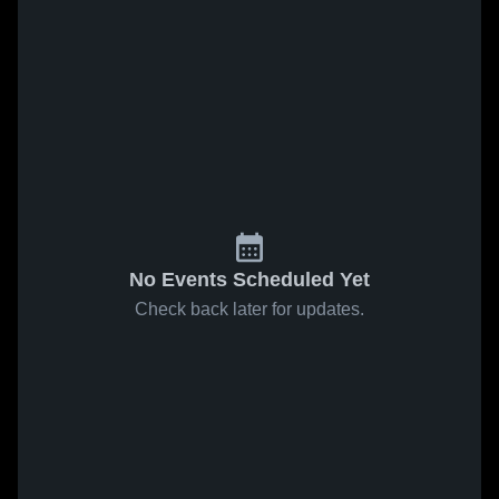
No Events Scheduled Yet
Check back later for updates.