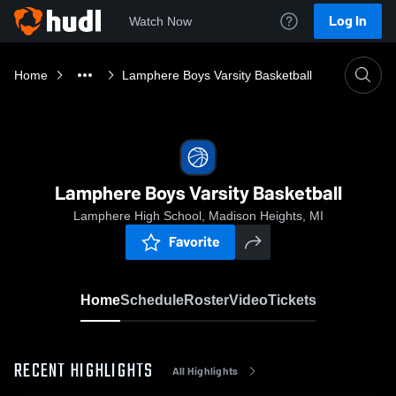
Log In
Watch Now
Home
Lamphere Boys Varsity Basketball
Lamphere Boys Varsity Basketball
Lamphere High School, Madison Heights, MI
Favorite
Home
Schedule
Roster
Video
Tickets
RECENT HIGHLIGHTS
All Highlights