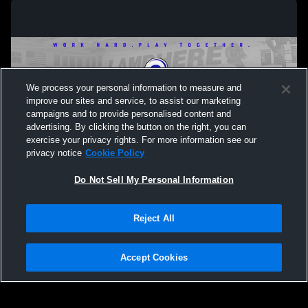
We process your personal information to measure and
improve our sites and service, to assist our marketing
campaigns and to provide personalised content and
advertising. By clicking the button on the right, you can
exercise your privacy rights. For more information see our
privacy notice
Cookie Policy
Do Not Sell My Personal Information
Privacy Policy
|
Terms & Conditions
|
Software License Agreement
|
Do
Reject All
Not Sell My Personal Information
|
Cookies
|
Security
Hudl is a product and service of Agile Sports Technologies, Inc. All text and design
©2007-2026. All rights reserved.
Accept Cookies