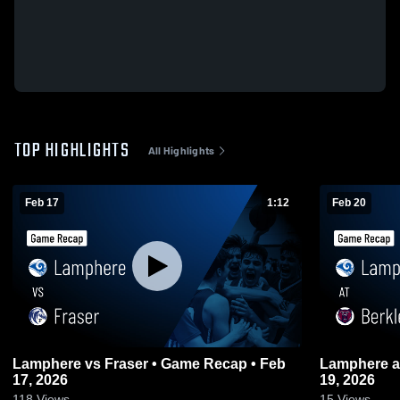
TOP HIGHLIGHTS
All Highlights
Feb 17
1:12
Feb 20
Lamphere vs Fraser • Game Recap • Feb
Lamphere at Berkley • Game Recap • Feb
17, 2026
19, 2026
118
Views
15
Views