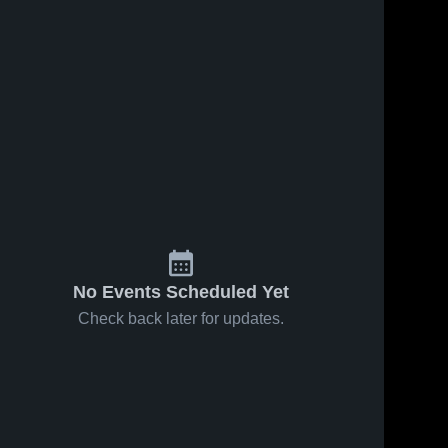
Feb 18, 2026
32
Views
Feb 14, 2026
39
Views
Lowell vs
Lowell vs
Share
Share
Sparta •
Allendale •
Game
Lowell 
Game
Lowell 
High 
High 
Recap •
Recap •
School
School
Feb 17,
Feb 13,
2026
2026
No Events Scheduled Yet
Check back later for updates.