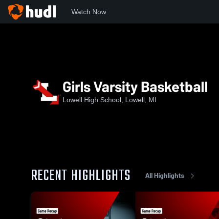
Watch Now
Home
LHS
Girls Varsity Basketball
Girls Varsity Basketball
Lowell High School, Lowell, MI
RECENT HIGHLIGHTS
All Highlights