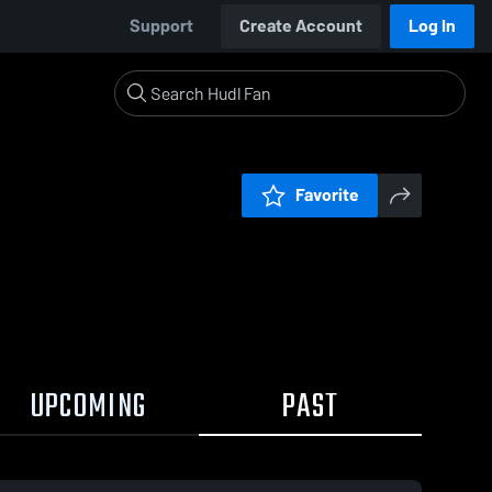
Support
Create Account
Log In
Favorite
UPCOMING
PAST