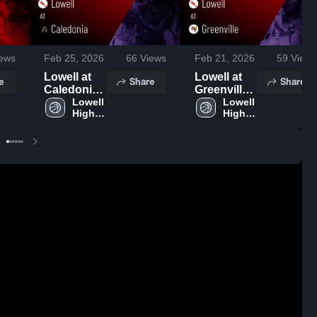
ews
Feb 25, 2026
66
Views
Feb 21, 2026
59
Views
Lowell at
Lowell at
e
Share
Share
Caledonia •
Greenville •
Game
Lowell 
Game
Lowell 
High 
High 
Recap •
Recap •
School
School
Feb 24,
Feb 19,
2026
2026