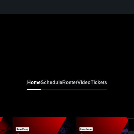
Home
Schedule
Roster
Video
Tickets