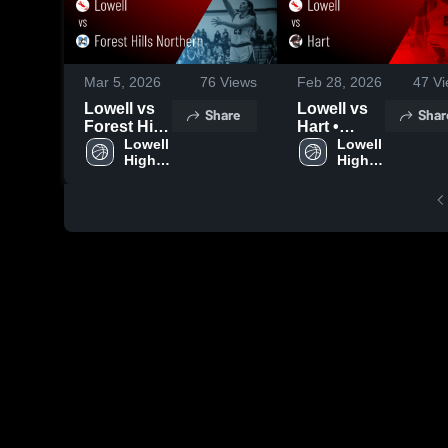
Mar 5, 2026
76
Views
Feb 28, 2026
47
Vi
Lowell vs
Lowell vs
Share
Shar
Forest Hills
Hart •
Northern •
Lowell 
Game
Lowell 
High 
High 
Game
Recap •
School
School
Recap •
Feb 27,
Mar 4, 2026
2026