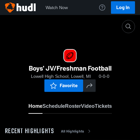
Log In
Watch Now
Home
Boys' JV/Freshman Football
Boys' JV/Freshman Football
Lowell High School, Lowell, MI
0-0-0
Favorite
Home
Schedule
Roster
Video
Tickets
RECENT HIGHLIGHTS
All Highlights