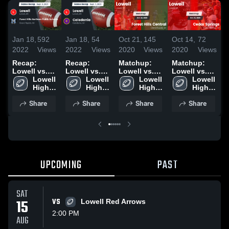
Jan 18,
592
Jan 18,
54
Oct 21,
145
Oct 14,
72
O
2022
Views
2022
Views
2020
Views
2020
Views
2
Recap:
Recap:
Matchup:
Matchup:
Lowell vs.
Lowell vs.
Lowell vs.
Lowell vs.
L
Forest Hills
Lowell 
Caledonia
Lowell 
Forest Hills
Lowell 
Cedar
Lowell 
Northern
High 
2021
High 
High 
Central 2020
Springs
High 
Public
School
School
School
2020
School
Share
Share
Share
Share
Schools
2021
UPCOMING
PAST
SAT
15
VS
Lowell Red Arrows
2:00 PM
AUG