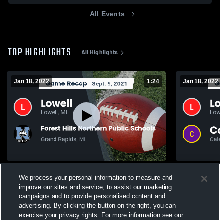
All Events
TOP HIGHLIGHTS
All Highlights
Jan 18, 2022
1:24
Jan 18, 2022
Recap: Lowell vs. Forest Hills Northern
We process your personal information to measure and
Public Schools 2021
54
Views
improve our sites and service, to assist our marketing
592
Views
campaigns and to provide personalised content and
advertising. By clicking the button on the right, you can
exercise your privacy rights. For more information see our