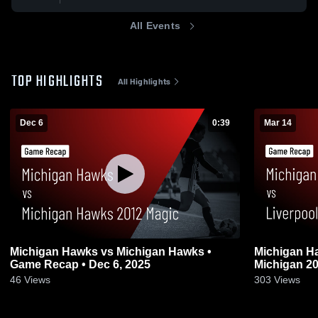
All Events
TOP HIGHLIGHTS
All Highlights
Dec 6
0:39
Mar 14
Michigan Hawks vs Michigan Hawks •
Michigan Ha
Game Recap • Dec 6, 2025
Michigan 20
2026
46
Views
303
Views