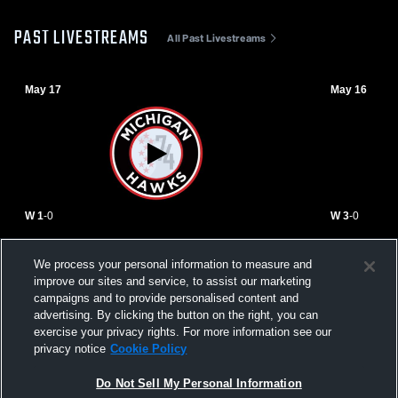
PAST LIVESTREAMS
All Past Livestreams
May 17
May 16
W 1
-
0
W 3
-
0
Michigan Hawks vs SLSG Green 2012
Michigan H
We process your personal information to measure and
Womens JV Soccer
Scott Galla
improve our sites and service, to assist our marketing
ECNL G12
campaigns and to provide personalised content and
advertising. By clicking the button on the right, you can
exercise your privacy rights. For more information see our
privacy notice
Cookie Policy
Do Not Sell My Personal Information