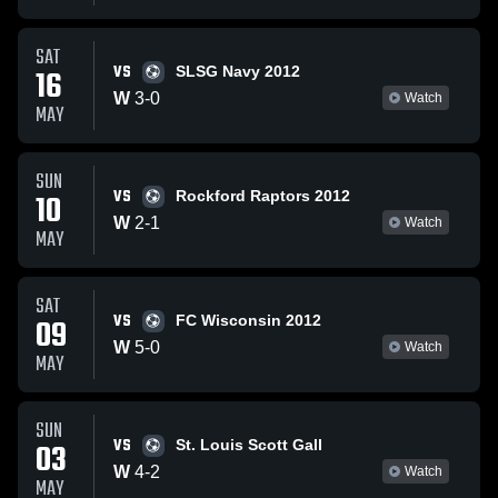
SAT
VS
16
SLSG Navy 2012
W
3
-
0
Watch
MAY
SUN
VS
10
Rockford Raptors 2012
W
2
-
1
Watch
MAY
SAT
VS
09
FC Wisconsin 2012
W
5
-
0
Watch
MAY
SUN
VS
03
St. Louis Scott Gall
W
4
-
2
Watch
MAY