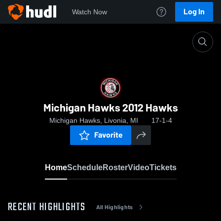
Log In
Watch Now
Home
Michigan Hawks 2012 Hawks
Michigan Hawks 2012 Hawks
Michigan Hawks, Livonia, MI
17-1-4
Favorite
Home
Schedule
Roster
Video
Tickets
RECENT HIGHLIGHTS
All Highlights