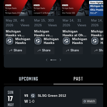
May 28,
46
Mar 15,
303
Mar 14,
31
Mar 14,
2026
Views
2026
Views
2026
Views
2026
Michigan
Michigan
Michigan
Michigan
Hawks vs
Hawks vs
Hawks at Ohio
Hawks at
Michigan
Michigan 
Liverpool FC
Michigan 
Premier 2012 •
Michigan 
Premier 2
Mic
Hawks • Game
Hawks
IA Michigan
Hawks
Game Recap •
Hawks
Game Rec
Haw
Recap • Dec 6,
2012 • Game
Mar 7, 2026
Mar 7, 20
Share
Share
Share
Shar
2025
Recap • Mar
14, 2026
UPCOMING
PAST
SUN
VS
17
SLSG Green 2012
W
1
-
0
Watch
MAY