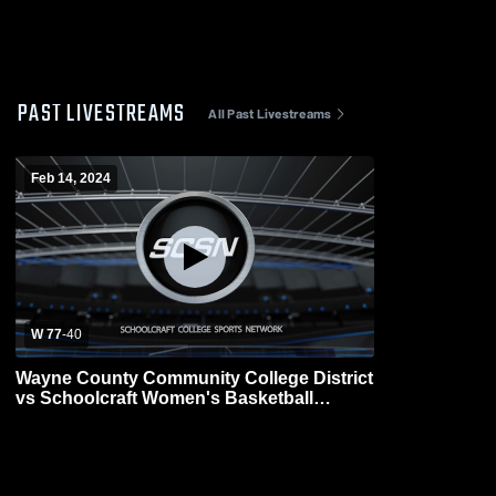
PAST LIVESTREAMS
All Past Livestreams
Feb 14, 2024
W 77
-
40
Wayne County Community College District
vs Schoolcraft Women's Basketball
Womens Other Basketball