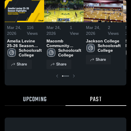
Mar 24,
116
Mar 24,
1
Mar 24,
2
Ma
2026
Views
2026
View
2026
Views
20
Amelia Levine
Macomb
Jackson College
So
25-26 Season
Community
Schoolcraft 
Mi
Highlights
Schoolcraft 
College
Schoolcraft 
College
College
College
Share
Share
Share
UPCOMING
PAST