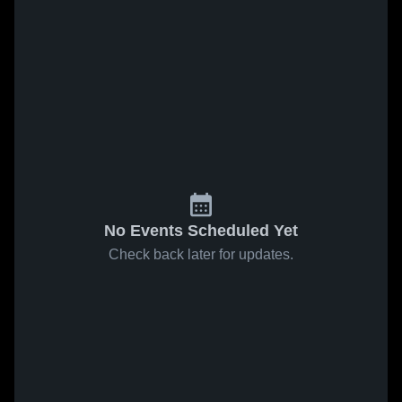
No Events Scheduled Yet
Check back later for updates.