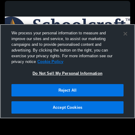
We process your personal information to measure and
improve our sites and service, to assist our marketing
campaigns and to provide personalised content and
advertising. By clicking the button on the right, you can
exercise your privacy rights. For more information see our
privacy notice
Cookie Policy
Do Not Sell My Personal Information
Privacy Policy
|
Terms & Conditions
|
Software License Agreement
|
Do
Reject All
Not Sell My Personal Information
|
Cookies
|
Security
Hudl is a product and service of Agile Sports Technologies, Inc. All text and design
©2007-2026. All rights reserved.
Accept Cookies