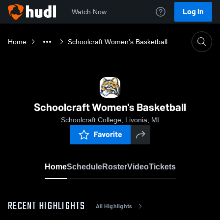
Log In
Watch Now
Home
Schoolcraft Women's Basketball
Schoolcraft Women's Basketball
Schoolcraft College, Livonia, MI
Favorite
Home
Schedule
Roster
Video
Tickets
RECENT HIGHLIGHTS
All Highlights