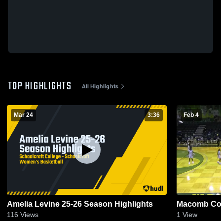
TOP HIGHLIGHTS
All Highlights
Mar 24
3:36
Feb 4
Amelia Levine 25-26 Season Highlights
Macomb Co
116
Views
1
View