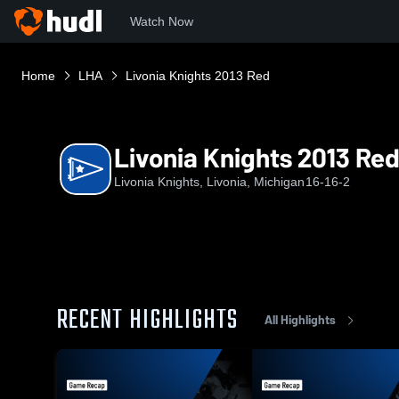
Watch Now
Home
LHA
Livonia Knights 2013 Red
Livonia Knights 2013 Re
Livonia Knights, Livonia, Michigan
16-16-2
RECENT HIGHLIGHTS
All Highlights