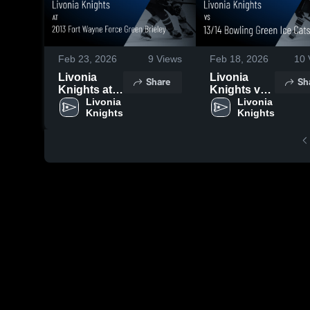
Feb 23, 2026
9
Views
Feb 18, 2026
10
Livonia
Livonia
Share
Sh
Knights at
Knights vs
2013 Fort
Livonia 
13/14
Livonia 
Knights
Knights
Wayne
Bowling
Force Green
Green Ice
Brieley •
Cats • Game
Game
Recap • Feb
Recap • Feb
15, 2026
22, 2026