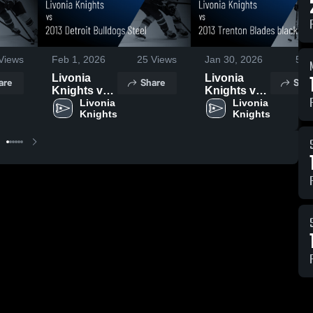
Views
Feb 1, 2026
25
Views
Jan 30, 2026
5
Vi
Livonia
Livonia
are
Share
Shar
Knights vs
Knights vs
2013 Detroit
Livonia 
2013
Livonia 
Knights
Knights
Bulldogs
Trenton
Steel •
Blades
Game
black •
Recap • Jan
Game
31, 2026
Recap • Jan
27, 2026