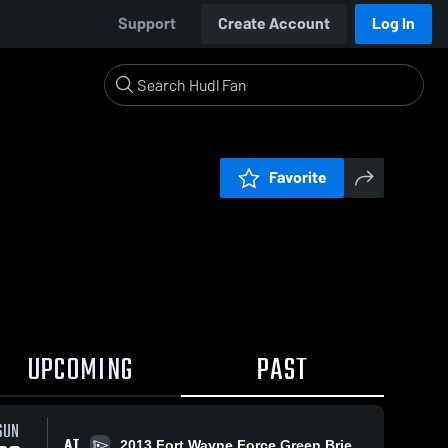
Support
Create Account
Log In
Favorite
UPCOMING
PAST
SUN
AT
2013 Fort Wayne Force Green Brieley