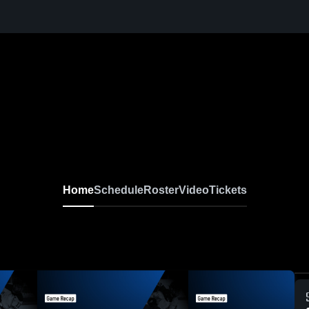
d
Home
Schedule
Roster
Video
Tickets