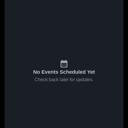
No Events Scheduled Yet
Check back later for updates.