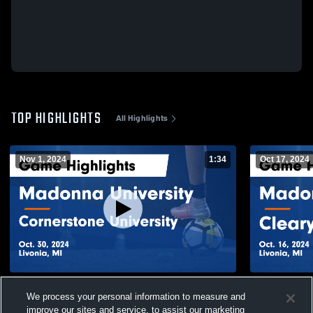
TOP HIGHLIGHTS
All Highlights
Nov 1, 2024
1:34
Oct 17, 2024
Madonna University vs Cornerstone
Madonna Uni
We process your personal information to measure and
University Game Highlights - Oct. 30, 2024
Game Highli
improve our sites and service, to assist our marketing
43
Views
7
Views