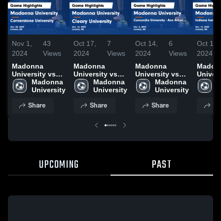
Nov 1,
43
Oct 17,
7
Oct 14,
6
Oct 14,
2024
Views
2024
Views
2024
Views
2024
Madonna
Madonna
Madonna
Madon
University vs
University vs
University vs
Univers
Cornerstone
Madonna 
Cleary
Madonna 
Concordia
Madonna 
Indian
M
University
University
University
University
University -
University
Institu
U
Game
Game
Ann Arbor
Techno
Share
Share
Share
Sh
Highlights -
Highlights -
Game
Game
Oct. 30, 2024
Oct. 16, 2024
Highlights -
Highlig
Oct. 5, 2024
Oct. 12
UPCOMING
PAST