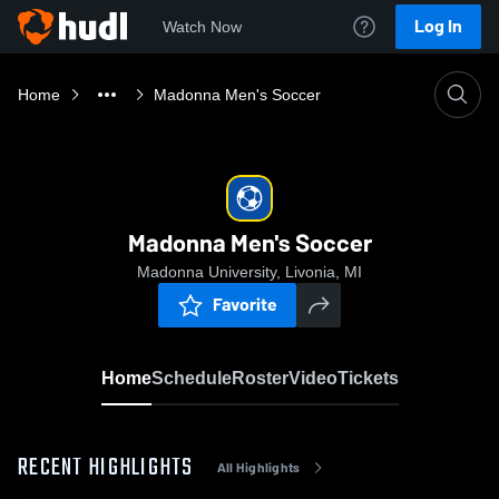
Log In
Watch Now
Home
Madonna Men's Soccer
Madonna Men's Soccer
Madonna University, Livonia, MI
Favorite
Home
Schedule
Roster
Video
Tickets
RECENT HIGHLIGHTS
All Highlights