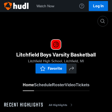
Log In
Watch Now
Home
Litchfield Boys Varsity Basketball
Litchfield Boys Varsity Basketball
Litchfield High School, Litchfield, MI
Favorite
Home
Schedule
Roster
Video
Tickets
RECENT HIGHLIGHTS
All Highlights