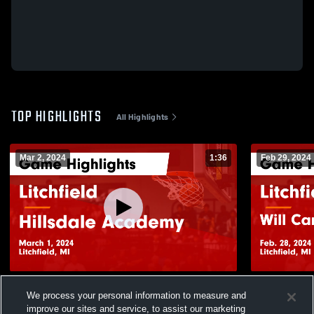
TOP HIGHLIGHTS
All Highlights
Mar 2, 2024
1:36
Feb 29, 2024
Litchfield vs Hillsdale Academy Game
Litchfield vs Will Carleton Academy Game
We process your personal information to measure and
Highlights - March 1, 2024
Highlights -
improve our sites and service, to assist our marketing
105
Views
23
Views