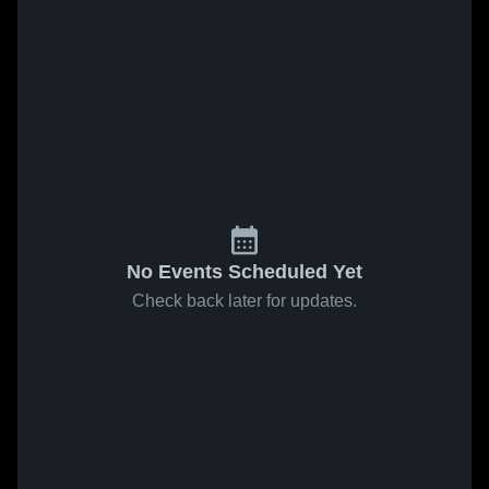
No Events Scheduled Yet
Check back later for updates.