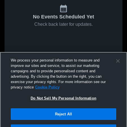
No Events Scheduled Yet
Check back later for updates.
We process your personal information to measure and
improve our sites and service, to assist our marketing
campaigns and to provide personalised content and
advertising. By clicking the button on the right, you can
exercise your privacy rights. For more information see our
privacy notice
Cookie Policy
Do Not Sell My Personal Information
Reject All