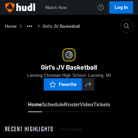
Log In
Watch Now
Home
Girl's JV Basketball
Girl's JV Basketball
Lansing Christian High School, Lansing, MI
Favorite
Home
Schedule
Roster
Video
Tickets
RECENT HIGHLIGHTS
All Highlights