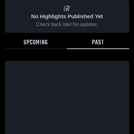
No Highlights Published Yet
Check back later for updates.
UPCOMING
PAST