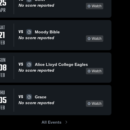
25
No score reported
Watch
APR
SAT
VS
21
Moody Bible
No score reported
Watch
FEB
SUN
VS
08
Alice Lloyd College Eagles
No score reported
Watch
FEB
THU
VS
05
Grace
No score reported
Watch
FEB
All Events