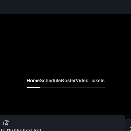
Home
Schedule
Roster
Video
Tickets
ts Published Yet