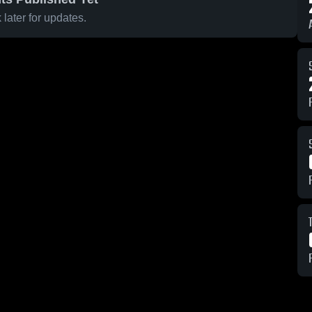
later for updates.