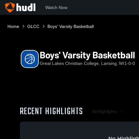
Watch Now
Home
GLCC
Boys' Varsity Basketball
Boys' Varsity Basketball
Great Lakes Christian College, Lansing, MI
1-0-0
RECENT HIGHLIGHTS
All Highlights
No Highligh