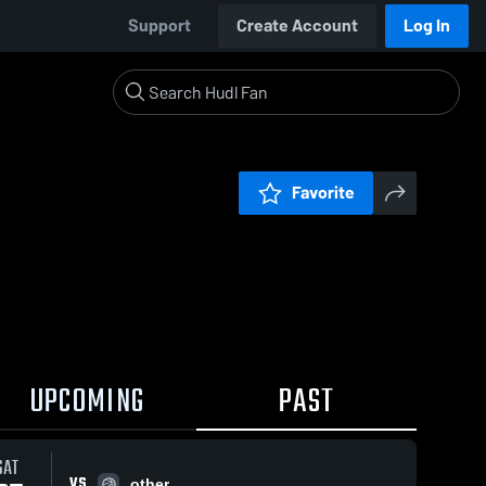
Support
Create Account
Log In
Favorite
UPCOMING
PAST
SAT
VS
other