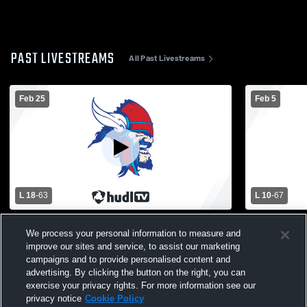
PAST LIVESTREAMS
All Past Livestreams
Feb 25
Feb 5
L 18
-
63
L 10
-
67
Waverly High School vs Everett High
Holt High S
We process your personal information to measure and
School Womens Varsity Basketball
Womens Var
improve our sites and service, to assist our marketing
campaigns and to provide personalised content and
advertising. By clicking the button on the right, you can
exercise your privacy rights. For more information see our
privacy notice
Cookie Policy