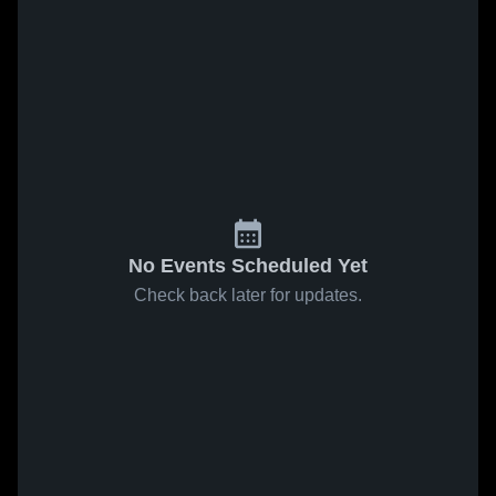
No Events Scheduled Yet
Check back later for updates.