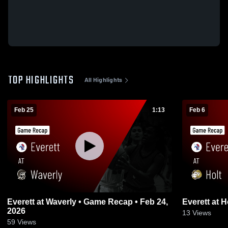
TOP HIGHLIGHTS
All Highlights
Feb 25
1:13
Feb 6
Everett at Waverly • Game Recap • Feb 24,
2026
13
Views
59
Views