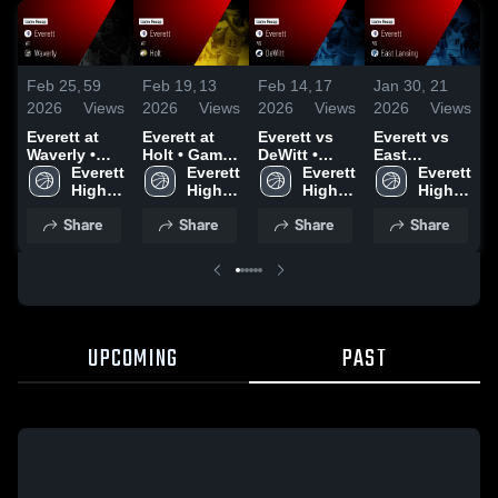
Feb 25,
59
Feb 19,
13
Feb 14,
17
Jan 30,
21
J
2026
Views
2026
Views
2026
Views
2026
Views
2
Everett at
Everett at
Everett vs
Everett vs
E
Waverly •
Holt • Game
DeWitt •
East
Game Recap
Everett 
Recap • Feb
Everett 
Game Recap
Everett 
Lansing •
Everett 
L
• Feb 24,
High 
5, 2026
High 
• Feb 12,
High 
Game Recap
High 
2026
School
School
2026
School
• Jan 29,
School
•
Share
Share
Share
Share
2026
2
UPCOMING
PAST