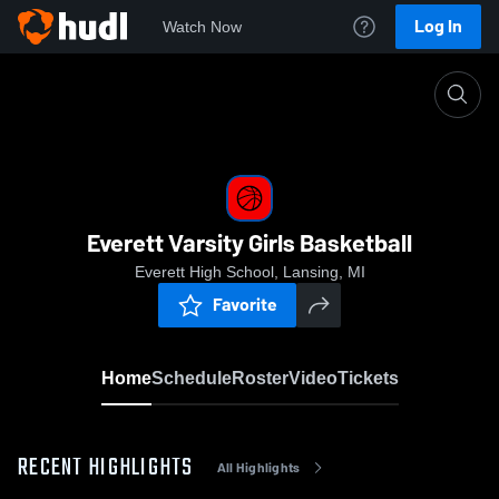
Log In
Watch Now
Home
Everett Varsity Girls Basketball
Everett Varsity Girls Basketball
Everett High School, Lansing, MI
Favorite
Home
Schedule
Roster
Video
Tickets
RECENT HIGHLIGHTS
All Highlights