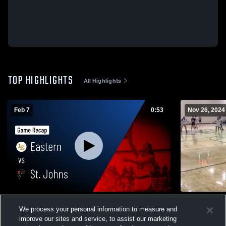
TOP HIGHLIGHTS
All Highlights
Feb 7
0:53
Nov 26, 2024
Eastern vs St. Johns • Game Recap • Feb
Eastern
We process your personal information to measure and
6, 2026
151
Views
improve our sites and service, to assist our marketing
47
Views