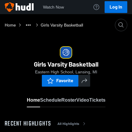
Log In
Watch Now
Home
Girls Varsity Basketball
Girls Varsity Basketball
Eastern High School, Lansing, MI
Favorite
Home
Schedule
Roster
Video
Tickets
RECENT HIGHLIGHTS
All Highlights