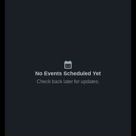
No Events Scheduled Yet
Check back later for updates.