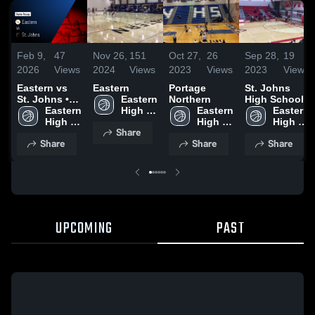
Feb 9,
47
Nov 26,
151
Oct 27,
26
Sep 28,
19
2026
Views
2024
Views
2023
Views
2023
Views
Eastern vs
Eastern
Portage
St. Johns
St. Johns •
Eastern 
Northern
High School
Game Recap
Eastern 
High 
Eastern 
Eastern 
• Feb 6, 2026
High 
School
High 
High 
Share
School
School
School
Share
Share
Share
UPCOMING
PAST