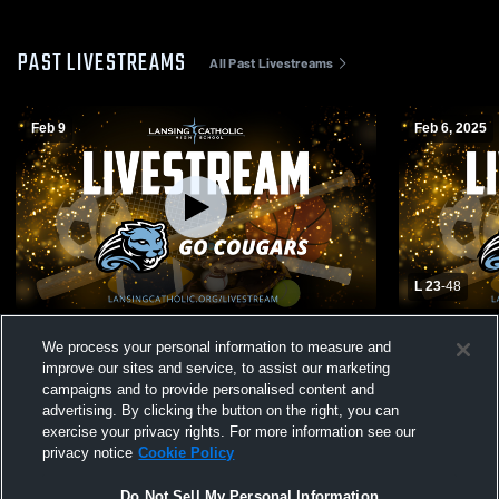
PAST LIVESTREAMS
All Past Livestreams
Feb 9
Feb 6, 2025
L 23
-
48
Lansing Catholic High School vs Olivet
Lansing Cat
We process your personal information to measure and
High School Womens JV Basketball
High Schoo
improve our sites and service, to assist our marketing
campaigns and to provide personalised content and
advertising. By clicking the button on the right, you can
exercise your privacy rights. For more information see our
privacy notice
Cookie Policy
Do Not Sell My Personal Information