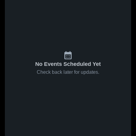
No Events Scheduled Yet
Check back later for updates.