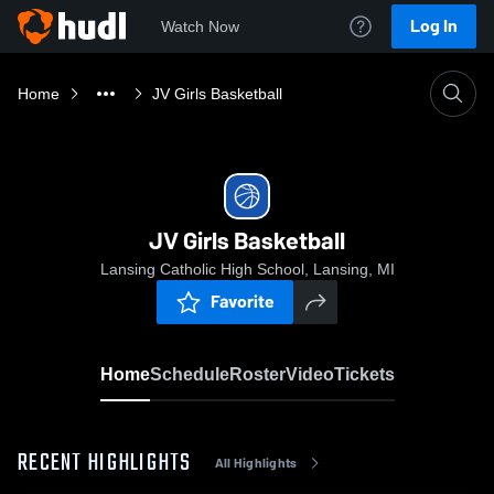
Log In
Watch Now
Home
JV Girls Basketball
JV Girls Basketball
Lansing Catholic High School, Lansing, MI
Favorite
Home
Schedule
Roster
Video
Tickets
RECENT HIGHLIGHTS
All Highlights