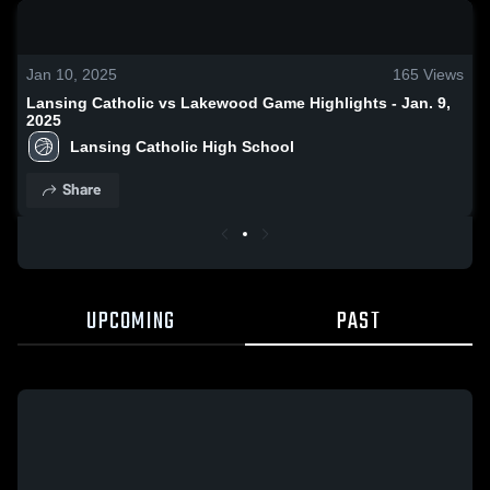
0:18 / 1:41
Jan 10, 2025
165
Views
Lansing Catholic vs Lakewood Game Highlights - Jan. 9,
2025
Lansing Catholic High School
Share
UPCOMING
PAST