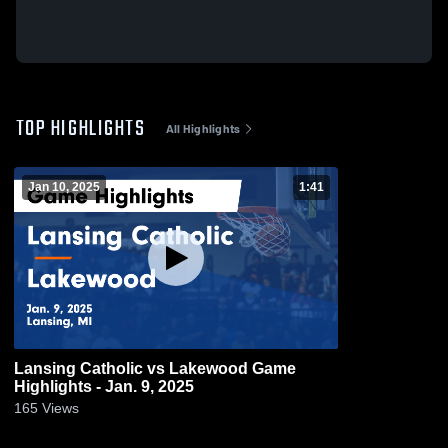
TOP HIGHLIGHTS
All Highlights
Jan 10, 2025
1:41
Lansing Catholic vs Lakewood Game
Highlights - Jan. 9, 2025
165
Views