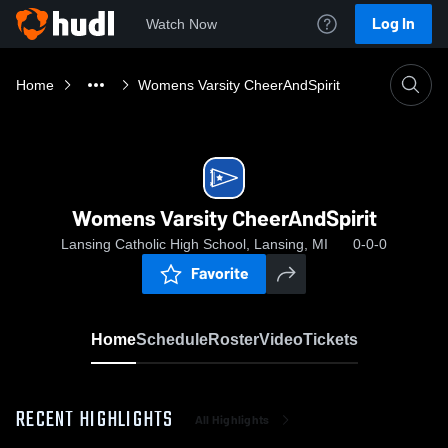
Log In
Watch Now
Home
Womens Varsity CheerAndSpirit
Womens Varsity CheerAndSpirit
Lansing Catholic High School, Lansing, MI
0-0-0
Favorite
Home
Schedule
Roster
Video
Tickets
RECENT HIGHLIGHTS
All Highlights