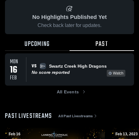
No Highlights Published Yet
Check back later for updates.
UPCOMING
PAST
MON
VS
16
Swartz Creek High Dragons
No score reported
Watch
FEB
All Events
PAST LIVESTREAMS
All Past Livestreams
Feb 16
Feb 13, 2023