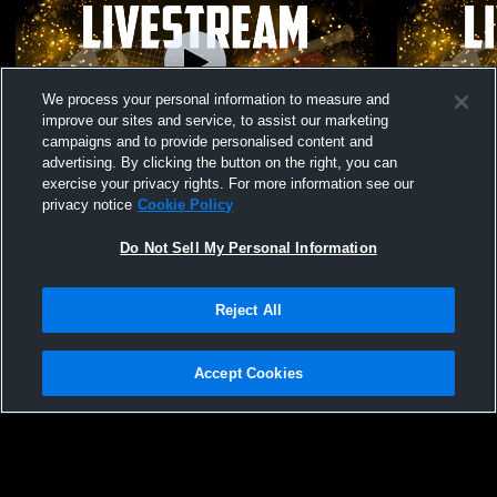
We process your personal information to measure and
improve our sites and service, to assist our marketing
campaigns and to provide personalised content and
advertising. By clicking the button on the right, you can
Lansing Catholic High School vs Swartz
Lansing Cat
exercise your privacy rights. For more information see our
Creek High School Womens Varsity
Charity Wo
privacy notice
Cookie Policy
CheerAndSpirit
Do Not Sell My Personal Information
Reject All
Accept Cookies
Privacy Policy
|
Terms & Conditions
|
Software License Agreement
|
Do
Not Sell My Personal Information
|
Cookies
|
Security
Hudl is a product and service of Agile Sports Technologies, Inc. All text and design
©2007-2026. All rights reserved.