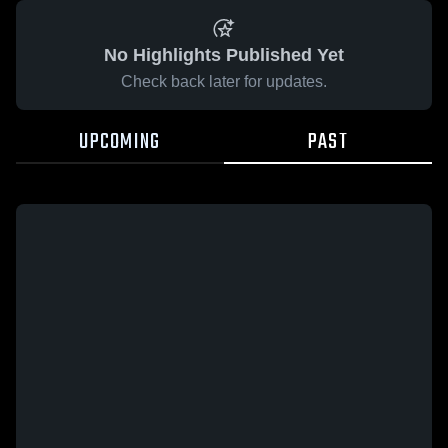
No Highlights Published Yet
Check back later for updates.
UPCOMING
PAST