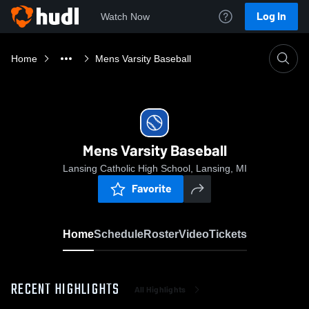
Log In
Watch Now
Home
Mens Varsity Baseball
Mens Varsity Baseball
Lansing Catholic High School, Lansing, MI
Favorite
Home
Schedule
Roster
Video
Tickets
RECENT HIGHLIGHTS
All Highlights