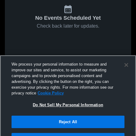
No Events Scheduled Yet
Check back later for updates.
We process your personal information to measure and
improve our sites and service, to assist our marketing
campaigns and to provide personalised content and
advertising. By clicking the button on the right, you can
exercise your privacy rights. For more information see our
privacy notice
Cookie Policy
Do Not Sell My Personal Information
Reject All