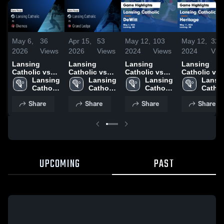
May 6,
36
Apr 15,
53
May 12,
103
May 12,
32
2026
Views
2026
Views
2024
Views
2024
Vie
Lansing
Lansing
Lansing
Lansing
Catholic vs
Catholic vs
Catholic vs
Catholic vs
Okemos •
Lansing 
Grand Ledge
Lansing 
DeWitt Game
Lansing 
Heritage
Lansin
Game Recap •
Catholic 
• Game Recap
Catholic 
Highlights -
Catholic 
Game
Catholi
May 5, 2026
High 
• Apr 14, 2026
High 
May 2, 2024
High 
Highlights -
High 
Share
Share
Share
Share
School
School
School
May 11, 202
Schoo
UPCOMING
PAST