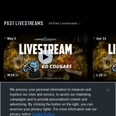
PAST LIVESTREAMS
All Past Livestreams
May 5
Apr 14
W 14
-
11
L 10
-
11
Lansing Catholic High School vs Okemos
Lansing Cat
We process your personal information to measure and
High School Womens Varsity Lacrosse
Ledge High
improve our sites and service, to assist our marketing
Lacrosse
campaigns and to provide personalised content and
advertising. By clicking the button on the right, you can
exercise your privacy rights. For more information see our
privacy notice
Cookie Policy