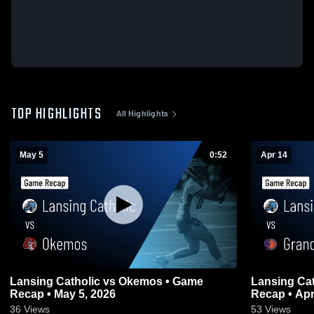
TOP HIGHLIGHTS
All Highlights
May 5
0:52
Apr 14
Lansing Catholic vs Okemos • Game
Lansing Catholic vs Grand
Recap • May 5, 2026
Recap • Apr
36
Views
53
Views