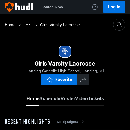
Log In
Watch Now
Home
Girls Varsity Lacrosse
Girls Varsity Lacrosse
Lansing Catholic High School, Lansing, MI
Favorite
Home
Schedule
Roster
Video
Tickets
RECENT HIGHLIGHTS
All Highlights