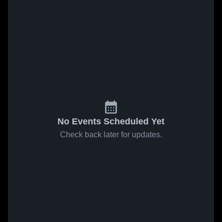
No Events Scheduled Yet
Check back later for updates.