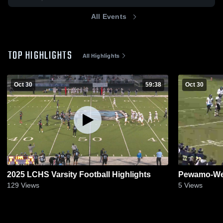
All Events
TOP HIGHLIGHTS
All Highlights
Oct 30
59:38
Oct 30
2025 LCHS Varsity Football Highlights
Pewamo-Wes
129
Views
5
Views