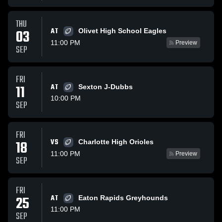
THU
AT
03
Olivet High School Eagles
11:00 PM
Preview
SEP
FRI
11
AT
Sexton J-Dubbs
10:00 PM
SEP
FRI
VS
18
Charlotte High Orioles
11:00 PM
Preview
SEP
FRI
25
AT
Eaton Rapids Greyhounds
11:00 PM
SEP