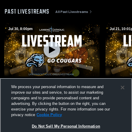
PAST LIVESTREAMS
All Past Livestreams
Jul 30, 8:00pm
Jul 21, 10:0
Lansing Catholic High School vs
Lansing Cat
We process your personal information to measure and
Opponent
Opponent
improve our sites and service, to assist our marketing
campaigns and to provide personalised content and
advertising. By clicking the button on the right, you can
exercise your privacy rights. For more information see our
privacy notice
Cookie Policy
Do Not Sell My Personal Information