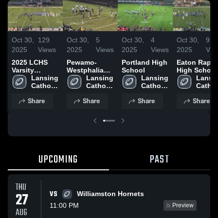
Oct 30,
129
Oct 30,
5
Oct 30,
4
Oct 30,
9
2025
Views
2025
Views
2025
Views
2025
Vie
2025 LCHS
Pewamo-
Portland High
Eaton Rapid
Varsity
Westphalia
School
High School
Football
Lansing 
High School
Lansing 
Lansing 
Lansin
Highlights
Catholic 
Catholic 
Catholic 
Catholi
High 
High 
High 
High 
Share
Share
Share
Share
School
School
School
Schoo
UPCOMING
PAST
THU
VS
27
Williamston Hornets
11:00 PM
Preview
AUG