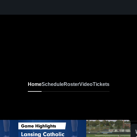
Home
Schedule
Roster
Video
Tickets