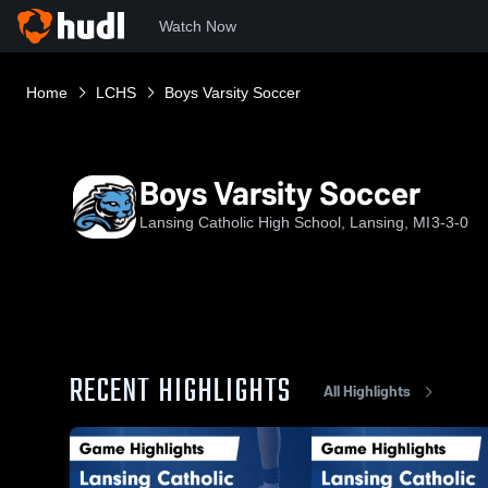
Watch Now
Home
LCHS
Boys Varsity Soccer
Boys Varsity Soccer
Lansing Catholic High School, Lansing, MI
3-3-0
RECENT HIGHLIGHTS
All Highlights