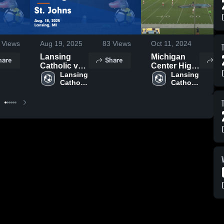
Views
Aug 19, 2025
83
Views
Oct 11, 2024
80
Lansing
Michigan
hare
Share
Sh
Catholic vs
Center High
St. Johns
Lansing 
School
Lansing 
Catholic 
Catholic 
Game
High 
High 
Highlights -
School
School
Aug. 18,
2025