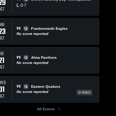
29
L
0
-
7
OCT
Views
Sep 19, 2021
104
Views
Sep 19, 2021
43
V
THU
VS
23
Frankenmuth Eagles
Fowlerville
Fowlerville
are
Share
Sh
No score reported
Lansing 
Lansing 
OCT
Catholic 
Catholic 
High 
High 
School
School
TUE
VS
21
Alma Panthers
No score reported
OCT
WED
VS
01
Eastern Quakers
No score reported
Watch
OCT
All Events