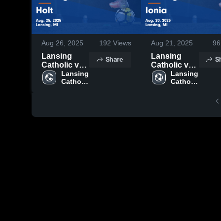
Aug 26, 2025
192
Views
Aug 21, 2025
96
Lansing
Lansing
Share
S
Catholic vs
Catholic vs
Holt Game
Lansing 
Ionia Game
Lansing 
Catholic 
Catholic 
Highlights -
Highlights -
High 
High 
Aug. 25,
Aug. 20,
School
School
2025
2025