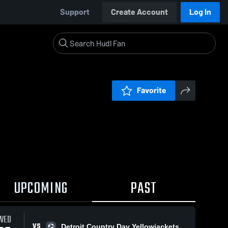
Support
Create Account
Log In
Favorite
UPCOMING
PAST
WED
VS
Detroit Country Day Yellowjackets