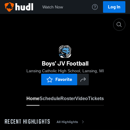
Log In
Watch Now
Home
Boys' JV Football
Boys' JV Football
Lansing Catholic High School, Lansing, MI
Favorite
Home
Schedule
Roster
Video
Tickets
RECENT HIGHLIGHTS
All Highlights