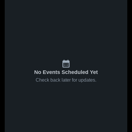
No Events Scheduled Yet
Check back later for updates.