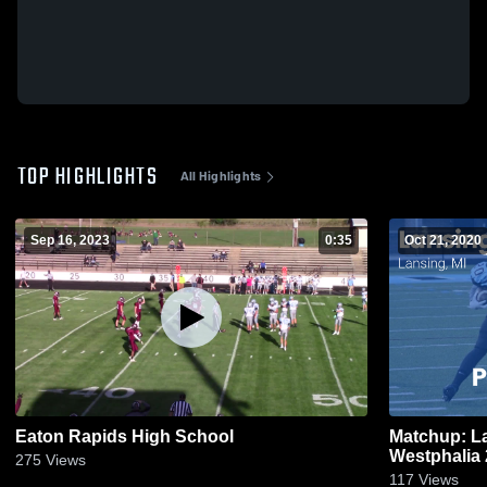
TOP HIGHLIGHTS
All Highlights
Sep 16, 2023
0:35
Oct 21, 2020
Eaton Rapids High School
Matchup: L
275
Views
117
Views