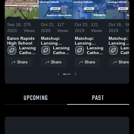
Sep 16,
275
Oct 21,
117
Oct 23,
121
Oct 16,
56
2023
Views
2020
Views
2019
Views
2019
Vie
Eaton Rapids
Matchup:
Matchup:
Matchup:
High School
Lansing
Lansing
Lansing
Lansing 
Catholic vs.
Lansing 
Catholic vs.
Lansing 
Catholic vs.
Lansin
Catholic 
Pewamo-
Catholic 
Catholic 
Eastern 2019
Fowlerville
Catholi
High 
Westphalia
High 
High 
2019
High 
Share
Share
Share
Share
School
2020
School
School
Schoo
UPCOMING
PAST