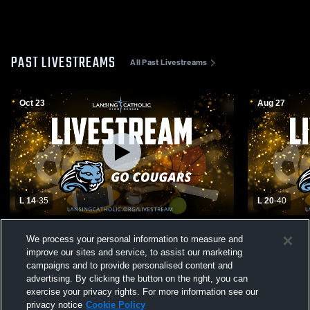
PAST LIVESTREAMS
All Past Livestreams
Oct 23
Aug 27
L 14
-
35
L 20
-
40
Lansing Catholic High School vs Pewamo-
Lansing Cat
We process your personal information to measure and
Westphalia High School Mens JV Football
Williamston
improve our sites and service, to assist our marketing
campaigns and to provide personalised content and
advertising. By clicking the button on the right, you can
exercise your privacy rights. For more information see our
privacy notice
Cookie Policy