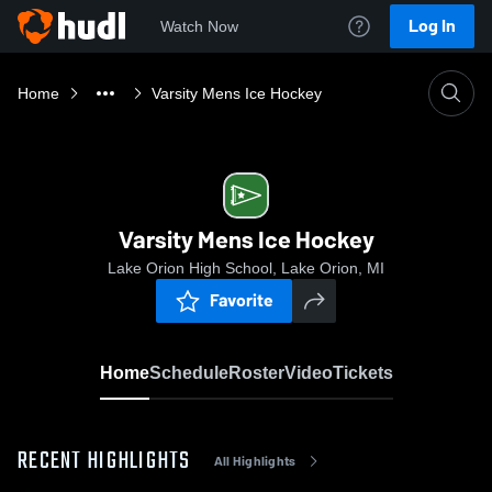
Log In
Watch Now
Home
Varsity Mens Ice Hockey
Varsity Mens Ice Hockey
Lake Orion High School, Lake Orion, MI
Favorite
Home
Schedule
Roster
Video
Tickets
RECENT HIGHLIGHTS
All Highlights