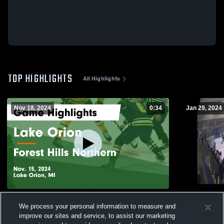
TOP HIGHLIGHTS
All Highlights
Nov 18, 2024
0:34
Jan 29, 2024
Lake Orion vs Forest Hills Northern Game
1.29 Film
We process your personal information to measure and
Highlights - Nov. 15, 2024
36
Views
improve our sites and service, to assist our marketing
108
Views