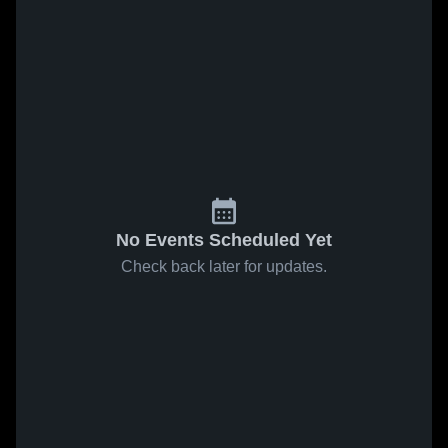
No Events Scheduled Yet
Check back later for updates.