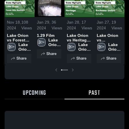
Nov 18,
108
Jan 29,
36
Jan 28,
17
Jan 27,
19
D
2024
Views
2024
Views
2024
Views
2024
Views
2
Lake Orion
1.29 Film
Lake Orion
Lake Orion
L
vs Forest
Lake 
vs Heritage
vs
v
Hills
Lake 
Orion 
Game
Lake 
Rochester
Lake 
U
Northern
Orion 
High 
Highlights -
Orion 
United Game
Orion 
L
Share
Game
High 
School
Jan. 26,
High 
Highlights -
High 
S
Share
Share
Share
Highlights -
School
2024
School
Jan. 25,
School
Nov. 15,
2024
H
2024
D
UPCOMING
PAST