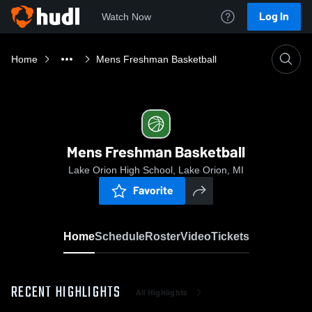
Log In
Watch Now
Home
Mens Freshman Basketball
Mens Freshman Basketball
Lake Orion High School, Lake Orion, MI
Favorite
Home
Schedule
Roster
Video
Tickets
RECENT HIGHLIGHTS
All Highlights