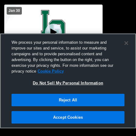
Jan 30
We process your personal information to measure and
improve our sites and service, to assist our marketing
campaigns and to provide personalised content and
advertising. By clicking the button on the right, you can
Lake Orion vs Oxford High School Boys'
exercise your privacy rights. For more information see our
Freshman Basketball
privacy notice
Cookie Policy
Do Not Sell My Personal Information
Reject All
Accept Cookies
Privacy Policy
|
Terms & Conditions
|
Software License Agreement
|
Do
Not Sell My Personal Information
|
Cookies
|
Security
Hudl is a product and service of Agile Sports Technologies, Inc. All text and design