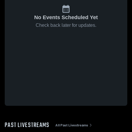
No Events Scheduled Yet
Check back later for updates.
PAST LIVESTREAMS
All Past Livestreams