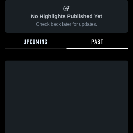
No Highlights Published Yet
Check back later for updates.
UPCOMING
PAST