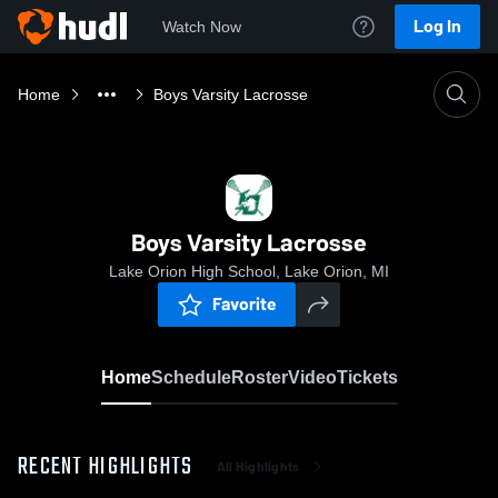
Log In
Watch Now
Home
Boys Varsity Lacrosse
Boys Varsity Lacrosse
Lake Orion High School, Lake Orion, MI
Favorite
Home
Schedule
Roster
Video
Tickets
RECENT HIGHLIGHTS
All Highlights