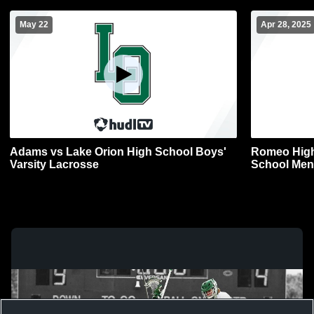
May 22
Apr 28, 2025
Adams vs Lake Orion High School Boys'
Romeo High
Varsity Lacrosse
School Men