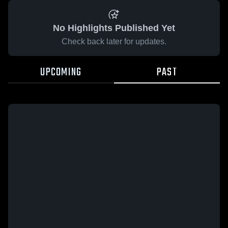
No Highlights Published Yet
Check back later for updates.
UPCOMING
PAST