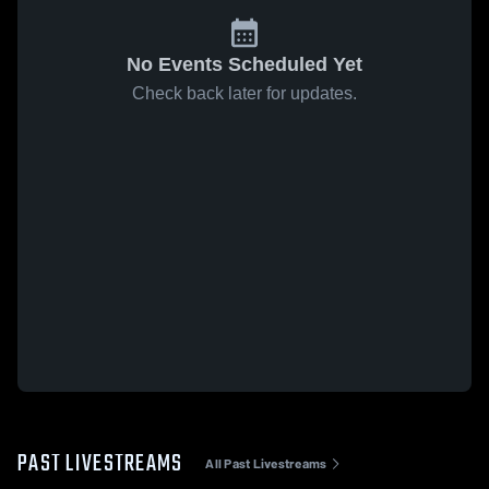
No Events Scheduled Yet
Check back later for updates.
PAST LIVESTREAMS
All Past Livestreams