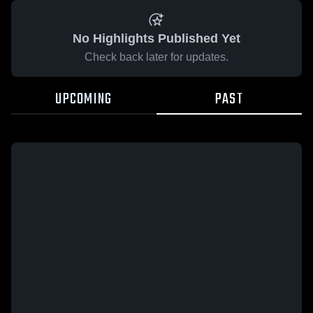
No Highlights Published Yet
Check back later for updates.
UPCOMING
PAST