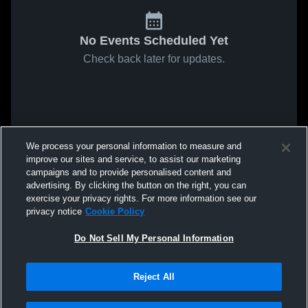
No Events Scheduled Yet
Check back later for updates.
We process your personal information to measure and
improve our sites and service, to assist our marketing
campaigns and to provide personalised content and
advertising. By clicking the button on the right, you can
exercise your privacy rights. For more information see our
privacy notice
Cookie Policy
Do Not Sell My Personal Information
Reject All