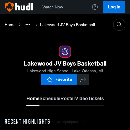
Log In
Watch Now
Home
Lakewood JV Boys Basketball
Lakewood JV Boys Basketball
Lakewood High School, Lake Odessa, MI
Favorite
Home
Schedule
Roster
Video
Tickets
RECENT HIGHLIGHTS
All Highlights