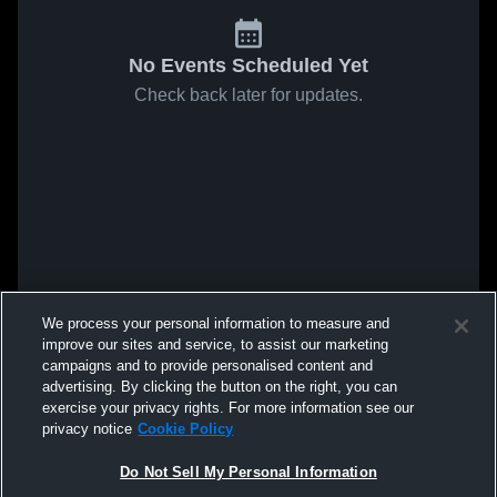
No Events Scheduled Yet
Check back later for updates.
We process your personal information to measure and
improve our sites and service, to assist our marketing
campaigns and to provide personalised content and
advertising. By clicking the button on the right, you can
exercise your privacy rights. For more information see our
privacy notice
Cookie Policy
Do Not Sell My Personal Information