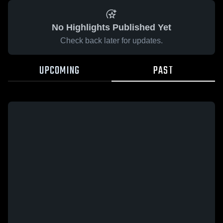
No Highlights Published Yet
Check back later for updates.
UPCOMING
PAST