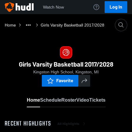
Log In
Watch Now
Home
Girls Varsity Basketball 2017/2028
Girls Varsity Basketball 2017/2028
Kingston High School, Kingston, MI
Favorite
Home
Schedule
Roster
Video
Tickets
RECENT HIGHLIGHTS
All Highlights