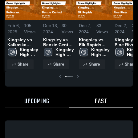
Feb 6,
105
Dec 13,
30
Dec 7,
33
Dec 2,
36
2025
Views
2024
Views
2024
Views
2024
Vi
Kingsley vs
Kingsley vs
Kingsley vs
Kingsley vs
Kalkaska
Benzie Central
Elk Rapids
Pine River
Game
Kingsley 
Game
Kingsley 
Game
Kingsley 
Game
Kings
Highlights -
High 
Highlights -
High 
Highlights -
High 
Highlights 
High 
Jan. 10, 2025
School
Dec. 11, 2024
School
Dec. 6, 2024
School
Nov. 25, 2
Scho
Share
Share
Share
Share
UPCOMING
PAST