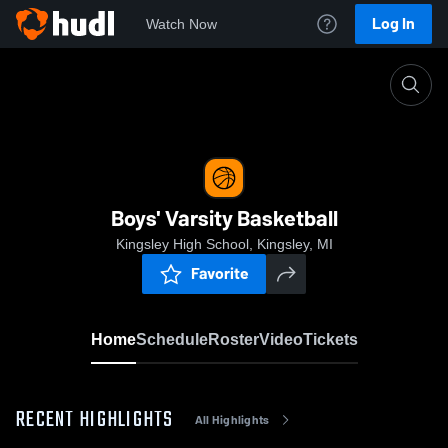
Log In
Watch Now
Home
Boys' Varsity Basketball
Boys' Varsity Basketball
Kingsley High School, Kingsley, MI
Favorite
Home
Schedule
Roster
Video
Tickets
RECENT HIGHLIGHTS
All Highlights