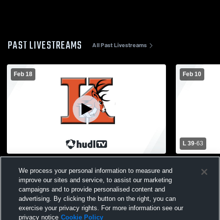
PAST LIVESTREAMS
All Past Livestreams
Feb 18
Feb 10
L 39
-
63
Kingsley vs Harbor Springs High School
Kingsley v
We process your personal information to measure and
Boys' Varsity Basketball
Varsity Bas
improve our sites and service, to assist our marketing
campaigns and to provide personalised content and
advertising. By clicking the button on the right, you can
exercise your privacy rights. For more information see our
privacy notice
Cookie Policy