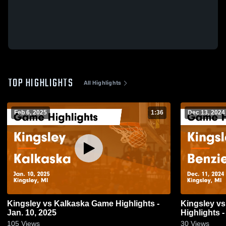
TOP HIGHLIGHTS
All Highlights
Feb 6, 2025
1:36
Dec 13, 2024
Kingsley vs Kalkaska Game Highlights -
Kingsley vs Benzie Central Game
Jan. 10, 2025
Highlights -
105
Views
30
Views