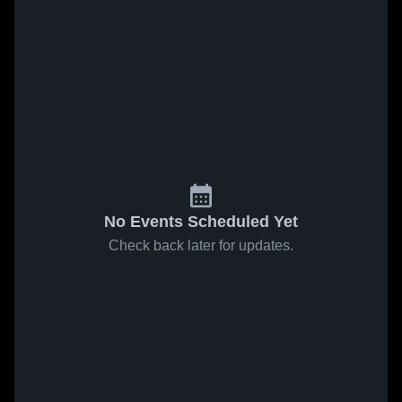
No Events Scheduled Yet
Check back later for updates.