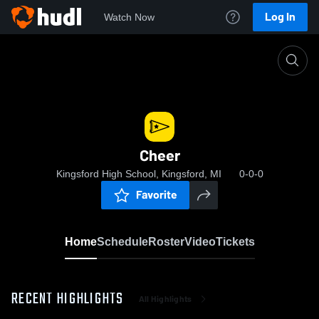
Log In
Watch Now
Home
Cheer
Cheer
Kingsford High School, Kingsford, MI
0-0-0
Favorite
Home
Schedule
Roster
Video
Tickets
RECENT HIGHLIGHTS
All Highlights