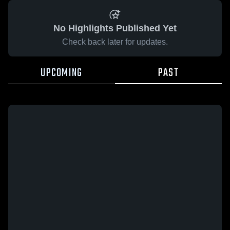
No Highlights Published Yet
Check back later for updates.
UPCOMING
PAST