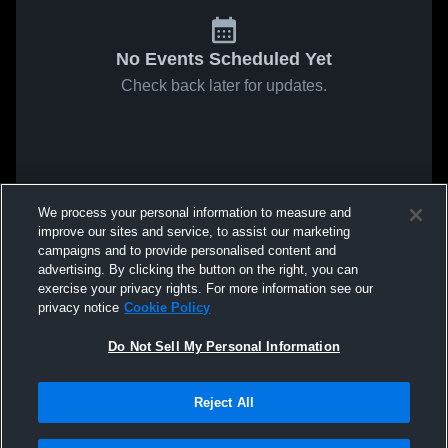
No Events Scheduled Yet
Check back later for updates.
We process your personal information to measure and
improve our sites and service, to assist our marketing
campaigns and to provide personalised content and
advertising. By clicking the button on the right, you can
exercise your privacy rights. For more information see our
privacy notice
Cookie Policy
Do Not Sell My Personal Information
Reject All