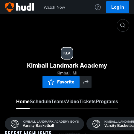
Log In
Watch Now
Home
KLA
KLA
Kimball Landmark Academy
Kimball, MI
Favorite
Home
Schedule
Teams
Video
Tickets
Programs
KIMBALL LANDMARK ACADEMY BOYS
KIMBALL LANDMAR
Varsity Basketball
Varsity Basketbal
All Highlights