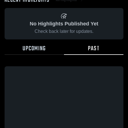
RECENT HIGHLIGHTS
No Highlights Published Yet
Check back later for updates.
UPCOMING
PAST