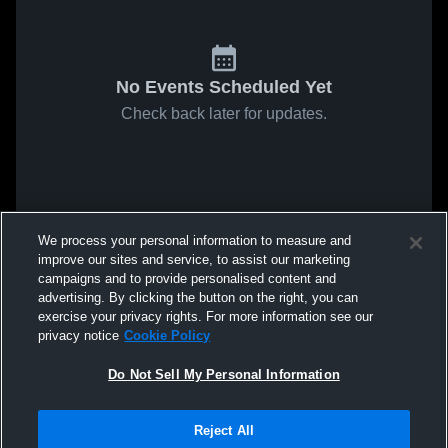
No Events Scheduled Yet
Check back later for updates.
We process your personal information to measure and
improve our sites and service, to assist our marketing
campaigns and to provide personalised content and
advertising. By clicking the button on the right, you can
exercise your privacy rights. For more information see our
privacy notice
Cookie Policy
Do Not Sell My Personal Information
Reject All