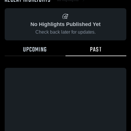
RECENT HIGHLIGHTS
No Highlights Published Yet
Check back later for updates.
UPCOMING
PAST