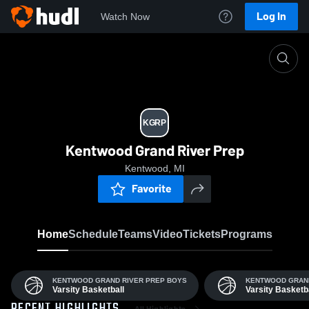
Log In
Watch Now
Home
KGRP
KGRP
Kentwood Grand River Prep
Kentwood, MI
Favorite
Home
Schedule
Teams
Video
Tickets
Programs
KENTWOOD GRAND RIVER PREP BOYS
KENTWOOD GRAND
Varsity Basketball
Varsity Basketb
All Highlights