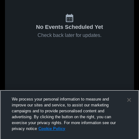
No Events Scheduled Yet
Check back later for updates.
We process your personal information to measure and
improve our sites and service, to assist our marketing
campaigns and to provide personalised content and
advertising. By clicking the button on the right, you can
exercise your privacy rights. For more information see our
privacy notice
Cookie Policy