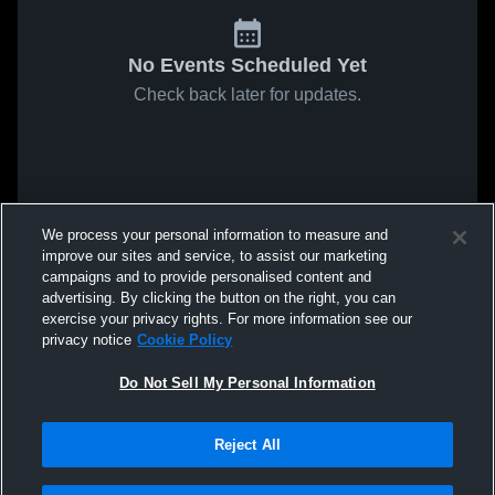
No Events Scheduled Yet
Check back later for updates.
We process your personal information to measure and
improve our sites and service, to assist our marketing
campaigns and to provide personalised content and
advertising. By clicking the button on the right, you can
exercise your privacy rights. For more information see our
privacy notice
Cookie Policy
Do Not Sell My Personal Information
Reject All