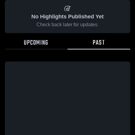
No Highlights Published Yet
Check back later for updates.
UPCOMING
PAST