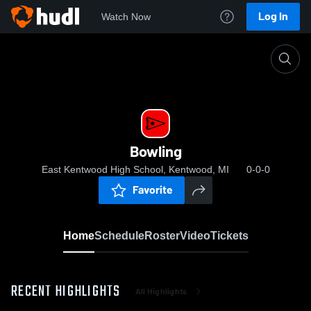
Log In
Watch Now
Home
Bowling
Bowling
East Kentwood High School, Kentwood, MI
0-0-0
Favorite
Home
Schedule
Roster
Video
Tickets
RECENT HIGHLIGHTS
All Highlights