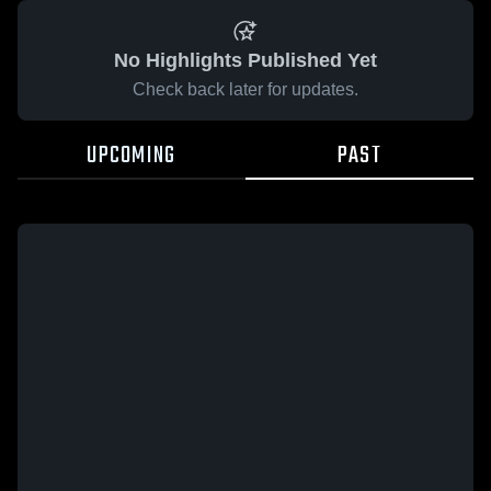
No Highlights Published Yet
Check back later for updates.
UPCOMING
PAST