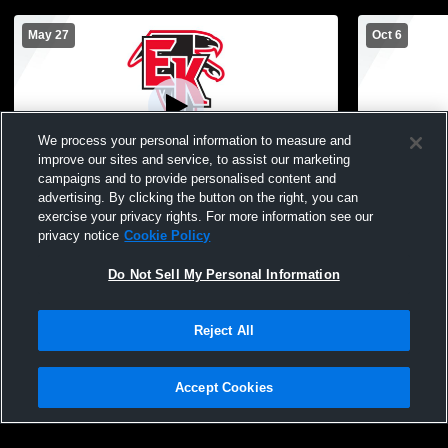
May 27
Oct 6
We process your personal information to measure and
improve our sites and service, to assist our marketing
campaigns and to provide personalised content and
advertising. By clicking the button on the right, you can
East Kentwood High School vs Caledonia
East Kentw
exercise your privacy rights. For more information see our
High School Mens Freshman Soccer
High Schoo
privacy notice
Cookie Policy
Do Not Sell My Personal Information
Reject All
Accept Cookies
Privacy Policy
|
Terms & Conditions
|
Software License Agreement
|
Do
Not Sell My Personal Information
|
Cookies
|
Security
Hudl is a product and service of Agile Sports Technologies, Inc. All text and design