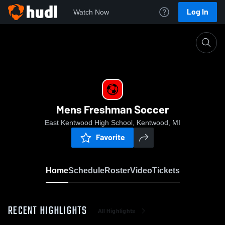
Log In
Watch Now
Home
Mens Freshman Soccer
Mens Freshman Soccer
East Kentwood High School, Kentwood, MI
Favorite
Home
Schedule
Roster
Video
Tickets
RECENT HIGHLIGHTS
All Highlights