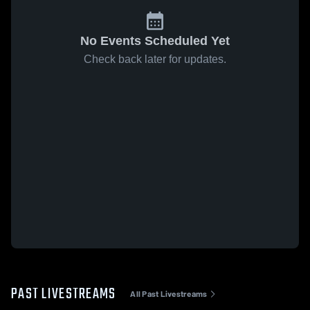
No Events Scheduled Yet
Check back later for updates.
PAST LIVESTREAMS
All Past Livestreams