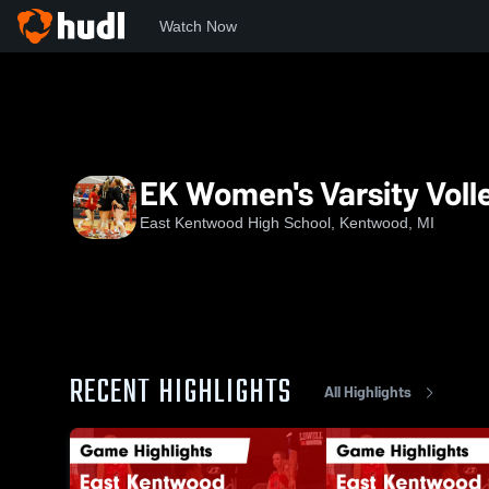
Watch Now
Home
EKHS
EK Women's Varsity Volleyball
EK Women's Varsity Volle
East Kentwood High School, Kentwood, MI
RECENT HIGHLIGHTS
All Highlights