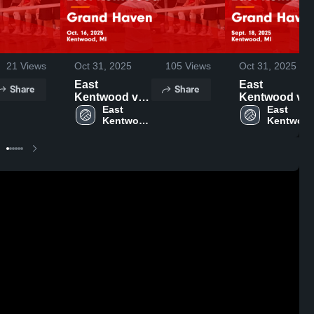
21
Views
Oct 31, 2025
105
Views
Oct 31, 2025
East
East
Share
Share
Kentwood vs
Kentwood vs
Grand Haven
East 
Grand Haven
East 
Kentwood 
Kentwood
Game
Game
High 
High 
Highlights -
Highlights -
School
School
Oct. 16, 2025
Sept. 18, 2025