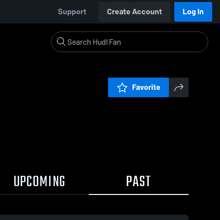
Support
Create Account
Log In
Favorite
UPCOMING
PAST