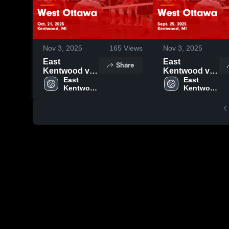
Nov 3, 2025
165
Views
Nov 3, 2025
East
East
Share
Kentwood vs
Kentwood vs
West Ottawa
East 
West Ottawa
East 
Kentwood 
Kentwood 
Game
Game
High 
High 
Highlights -
Highlights -
School
School
Oct. 21, 2025
Sept. 25, 2025