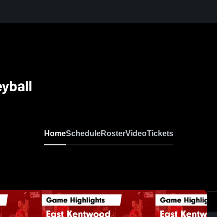
yball
Home
Schedule
Roster
Video
Tickets