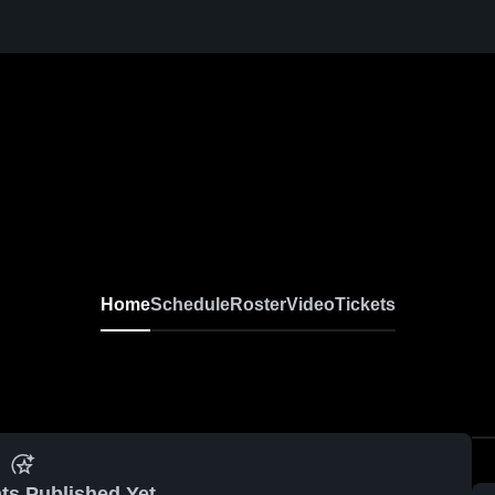
Home
Schedule
Roster
Video
Tickets
ts Published Yet