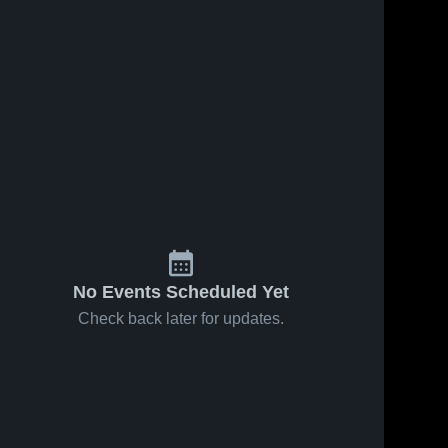
No Events Scheduled Yet
Check back later for updates.