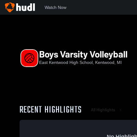
Watch Now
Home
EKHS
Boys Varsity Volleyball
Boys Varsity Volleyball
East Kentwood High School, Kentwood, MI
RECENT HIGHLIGHTS
All Highlights
No Highligh