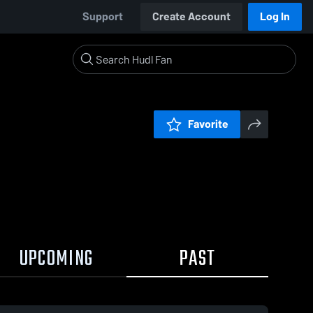
Support
Create Account
Log In
Favorite
UPCOMING
PAST