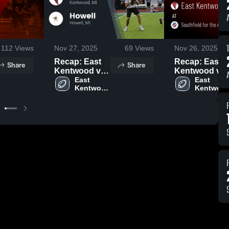
112
Views
Nov 27, 2025
69
Views
Nov 26, 2025
Recap: East
Recap: East
Share
Share
Kentwood vs.
Kentwood vs.
East 
Howell 2025
Southfield for
East 
Kentwood 
Kentwood
the Arts and
High 
High 
Technology
School
School
2025