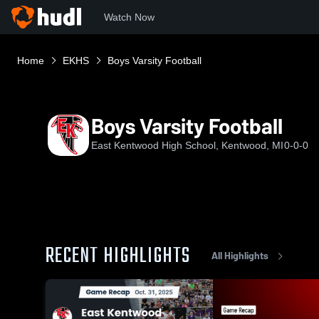
Watch Now
Home
EKHS
Boys Varsity Football
Boys Varsity Football
East Kentwood High School, Kentwood, MI
0-0-0
RECENT HIGHLIGHTS
All Highlights