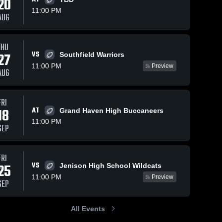
20
11:00 PM
AUG
THU
152
Views
Nov 26, 2025
81
Views
Nov 19, 2025
VS
27
Southfield Warriors
Recap: East
East
Share
Share
11:00 PM
Preview
Kentwood vs.
Kentwood vs
AUG
West Ottawa
East 
Grand Have
East 
 
Kentwood 
Kentw
2025
Game Reca
High 
High 
Oct 24, 202
FRI
School
Schoo
18
AT
Grand Haven High Buccaneers
11:00 PM
SEP
FRI
VS
25
Jenison High School Wildcats
11:00 PM
Preview
SEP
All Events