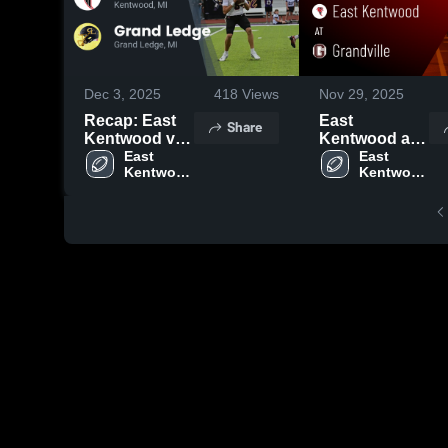
Dec 3, 2025
418
Views
Nov 29, 2025
Recap: East
East
Share
Kentwood vs.
Kentwood at
Grand Ledge
East 
Grandville •
East 
Kentwood 
Kentwood 
2025
Game Recap •
High 
High 
Oct 17, 2025
School
School