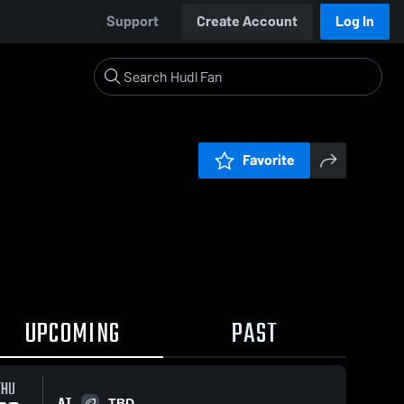
Support
Create Account
Log In
Favorite
UPCOMING
PAST
THU
AT
TBD