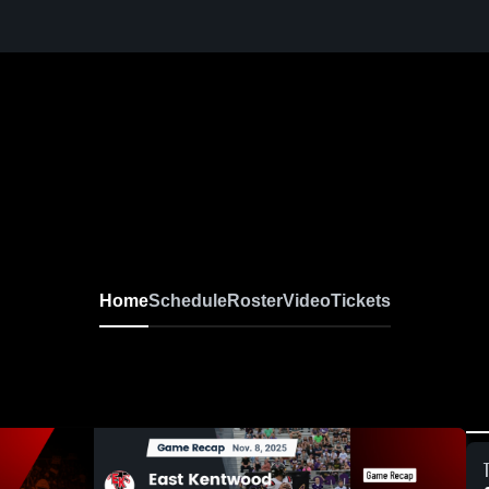
Home
Schedule
Roster
Video
Tickets