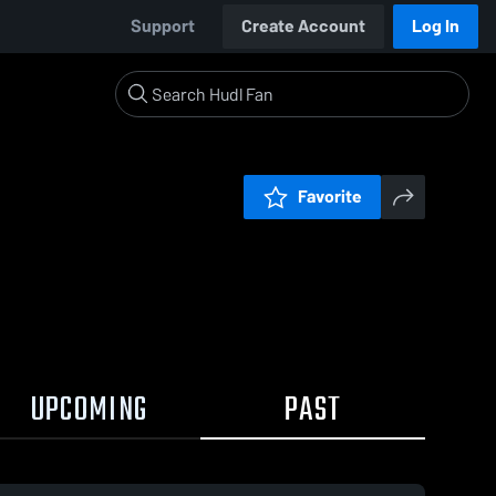
Support
Create Account
Log In
Favorite
UPCOMING
PAST