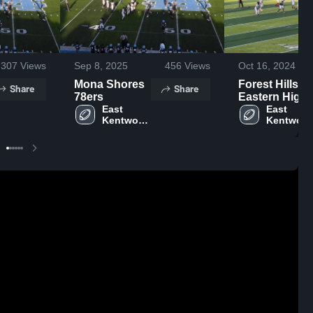
307
Views
Sep 8, 2025
456
Views
Oct 16, 2024
Mona Shores
Forest Hills
Share
Share
78ers
Eastern High
East 
School
East 
Kentwood 
Kentwood
High 
High 
School
School