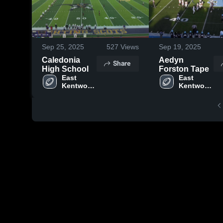
Sep 25, 2025
527
Views
Sep 19, 2025
Caledonia
Aedyn
Share
High School
Forston Tape
East 
East 
Kentwood 
Kentwood 
High 
High 
School
School