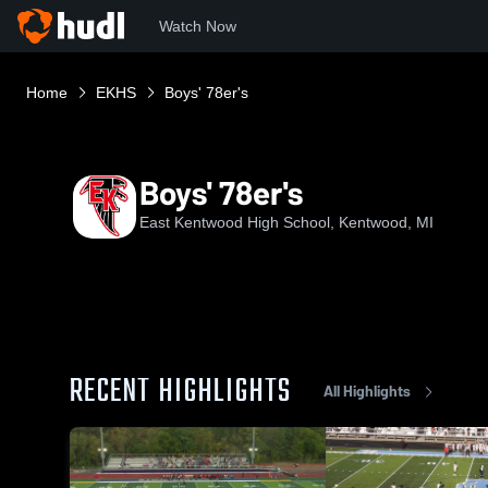
Watch Now
Home
EKHS
Boys' 78er's
Boys' 78er's
East Kentwood High School, Kentwood, MI
RECENT HIGHLIGHTS
All Highlights