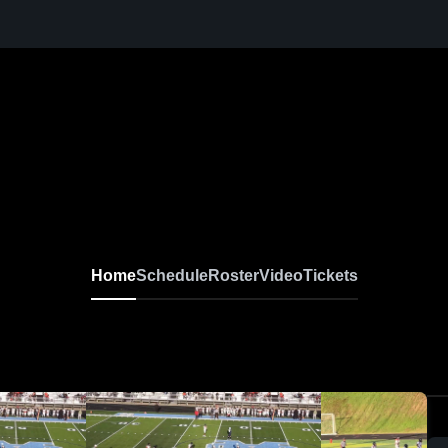
Home
Schedule
Roster
Video
Tickets