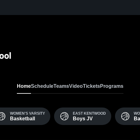
ool
Home
Schedule
Teams
Video
Tickets
Programs
WOMEN'S VARSITY
EAST KENTWOOD
WO
Basketball
Boys JV
Ba