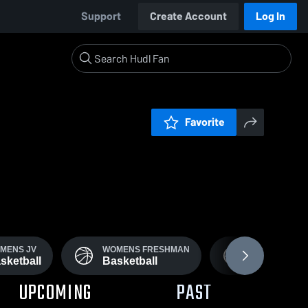
Support
Create Account
Log In
Favorite
MENS JV
WOMENS FRESHMAN
FRESHMEN M
sketball
Basketball
Basketball
UPCOMING
PAST