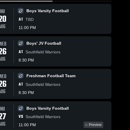
THU
Boys Varsity Football
20
AT
TBD
AUG
11:00 PM
WED
Boys' JV Football
81
Views
Mar 5, 2026
158
Views
Mar 4, 2026
26
AT
East
East
Southfield Warriors
Share
Share
Kentwood vs
Kentwood vs
AUG
8:30 PM
Byron Center •
Women's 
West Ottawa 
Boys 
Varsity 
Varsity 
Game Recap •
Game Recap
Basketball
Basketb
Mar 4, 2026
Mar 3, 2026
WED
Freshman Football Team
26
AT
Southfield Warriors
AUG
8:30 PM
THU
Boys Varsity Football
27
VS
Southfield Warriors
AUG
11:00 PM
Preview