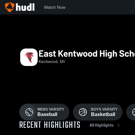
Watch Now
Home
EKHS
East Kentwood High Sch
Kentwood, MI
MENS VARSITY
BOYS VARSITY
Baseball
Basketball
RECENT HIGHLIGHTS
All Highlights