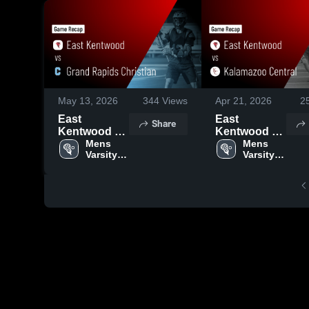
May 13, 2026
344
Views
Apr 21, 2026
2
East
East
Share
Kentwood vs
Kentwood vs
Grand
Mens 
Kalamazoo
Mens 
Varsity 
Varsity 
Rapids
Central •
Lacrosse
Lacrosse
Christian •
Game Recap
Game Recap
• Apr 18,
• May 8, 2026
2026