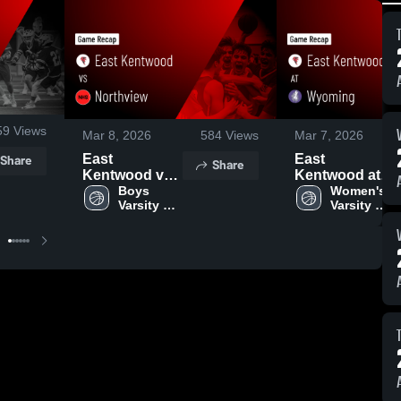
59
Views
Mar 8, 2026
584
Views
Mar 7, 2026
Share
East
East
Share
Kentwood vs
Kentwood at
Northview •
Boys 
Wyoming •
Women's 
Varsity 
Varsity 
Game Recap •
Game Recap •
Basketball
Basketball
Mar 5, 2026
Mar 6, 2026