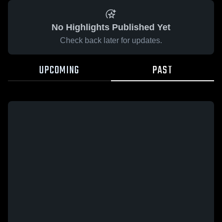
No Highlights Published Yet
Check back later for updates.
UPCOMING
PAST