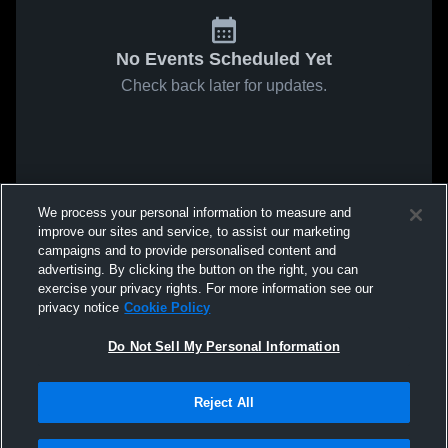
No Events Scheduled Yet
Check back later for updates.
We process your personal information to measure and
improve our sites and service, to assist our marketing
campaigns and to provide personalised content and
advertising. By clicking the button on the right, you can
exercise your privacy rights. For more information see our
privacy notice
Cookie Policy
Do Not Sell My Personal Information
Reject All