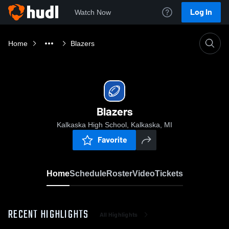
Log In
Watch Now
Home
Blazers
Blazers
Kalkaska High School, Kalkaska, MI
Favorite
Home
Schedule
Roster
Video
Tickets
RECENT HIGHLIGHTS
All Highlights