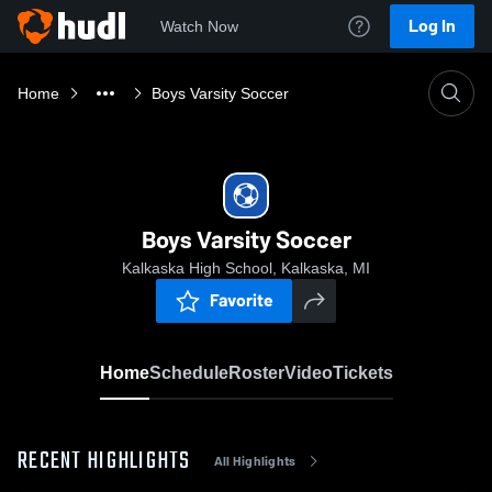
Log In
Watch Now
Home
Boys Varsity Soccer
Boys Varsity Soccer
Kalkaska High School, Kalkaska, MI
Favorite
Home
Schedule
Roster
Video
Tickets
RECENT HIGHLIGHTS
All Highlights