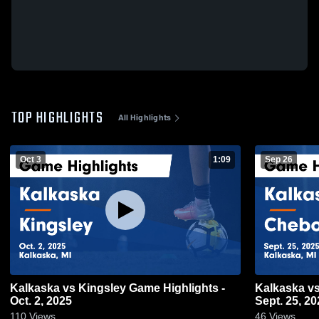
TOP HIGHLIGHTS
All Highlights
Oct 3
1:09
Sep 26
Kalkaska vs Kingsley Game Highlights -
Kalkaska vs Cheboygan Game Highlights -
Oct. 2, 2025
Sept. 25, 20
110
Views
46
Views