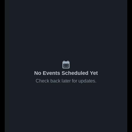
No Events Scheduled Yet
Check back later for updates.