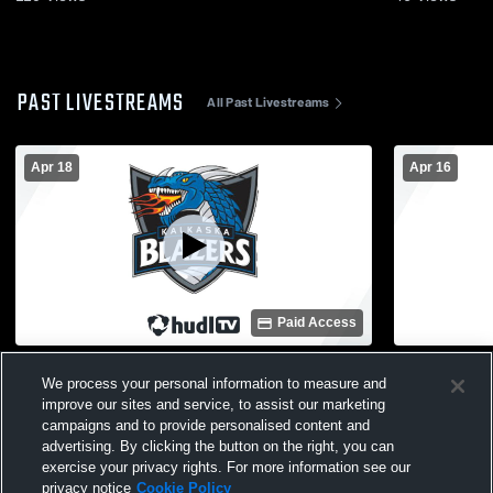
PAST LIVESTREAMS
All Past Livestreams
Apr 18
Apr 16
Paid Access
Kalkaska High School vs Leland High
Kalkaska Hi
We process your personal information to measure and
School Mens Varsity Soccer
School Men
improve our sites and service, to assist our marketing
campaigns and to provide personalised content and
advertising. By clicking the button on the right, you can
exercise your privacy rights. For more information see our
privacy notice
Cookie Policy