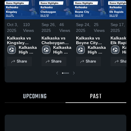
Oct 3,
110
Sep 26,
46
Sep 24,
25
Sep 17,
5
2025
Views
2025
Views
2025
Views
2025
V
Kalkaska vs
Kalkaska vs
Kalkaska vs
Kalkaska vs
Kingsley
Cheboygan
Boyne City
Elk Rapid
Game
Kalkaska 
Game
Kalkaska 
Game
Kalkaska 
Game
Kalk
Highlights -
High 
Highlights -
High 
Highlights -
High 
Highlights
High
Oct. 2, 2025
School
Sept. 25, 2025
School
Sept. 22, 2025
School
Sept. 16, 
Sch
Share
Share
Share
Share
UPCOMING
PAST