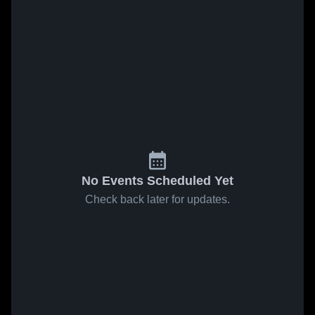
No Events Scheduled Yet
Check back later for updates.