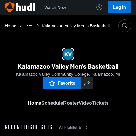
Log In
Watch Now
Home
Kalamazoo Valley Men's Basketball
Kalamazoo Valley Men's Basketball
Kalamazoo Valley Community College, Kalamazoo, MI
Favorite
Home
Schedule
Roster
Video
Tickets
RECENT HIGHLIGHTS
All Highlights