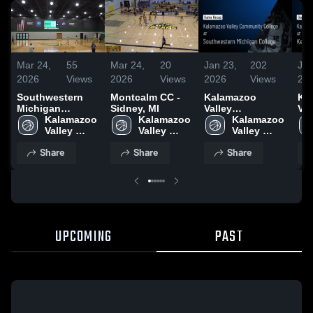
Mar 24,
55
Mar 24,
20
Jan 23,
202
Jan
2026
Views
2026
Views
2026
Views
20
Southwestern
Montcalm CC -
Kalamazoo
Ka
Michigan
Sidney, MI
Valley
Val
College
Kalamazoo 
Kalamazoo 
Community
Kalamazoo 
Co
Valley 
Valley 
College at
Valley 
Col
Community 
Community 
Southwestern
Community 
Ke
Share
Share
Share
College
College
Michigan
College
Co
College • Game
Co
Recap • Jan 21,
Rec
2026
20
UPCOMING
PAST