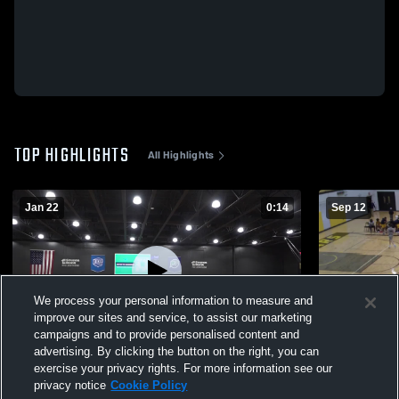
TOP HIGHLIGHTS
All Highlights
Jan 22
0:14
Sep 12
We process your personal information to measure and
improve our sites and service, to assist our marketing
campaigns and to provide personalised content and
advertising. By clicking the button on the right, you can
Southwestern Michigan College
Montcalm CC
exercise your privacy rights. For more information see our
privacy notice
Cookie Policy
55
Views
20
Views