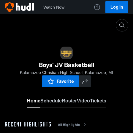
Log In
Watch Now
Home
Boys' JV Basketball
Boys' JV Basketball
Kalamazoo Christian High School, Kalamazoo, MI
Favorite
Home
Schedule
Roster
Video
Tickets
RECENT HIGHLIGHTS
All Highlights