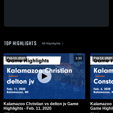
TOP HIGHLIGHTS
All Highlights
Feb 13, 2020
1:33
Feb 12, 2020
Kalamazoo Christian vs delton jv Game
Kalamazoo Christia
Highlights - Feb. 11, 2020
Game Highli