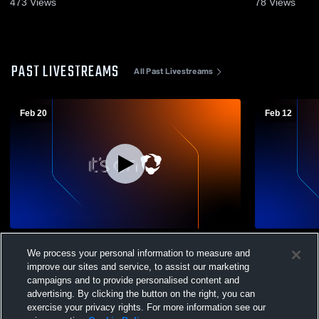
473
Views
78
Views
PAST LIVESTREAMS
All Past Livestreams
Feb 20
Feb 12
Lawton High School vs Kalamazoo
Schoolcraf
We process your personal information to measure and
Christian High School Mens JV Basketball
Christian H
improve our sites and service, to assist our marketing
campaigns and to provide personalised content and
advertising. By clicking the button on the right, you can
exercise your privacy rights. For more information see our