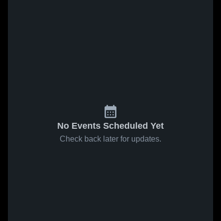
No Events Scheduled Yet
Check back later for updates.