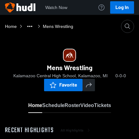
Log In
Watch Now
Home
Mens Wrestling
Mens Wrestling
Kalamazoo Central High School, Kalamazoo, MI
0-0-0
Favorite
Home
Schedule
Roster
Video
Tickets
RECENT HIGHLIGHTS
All Highlights