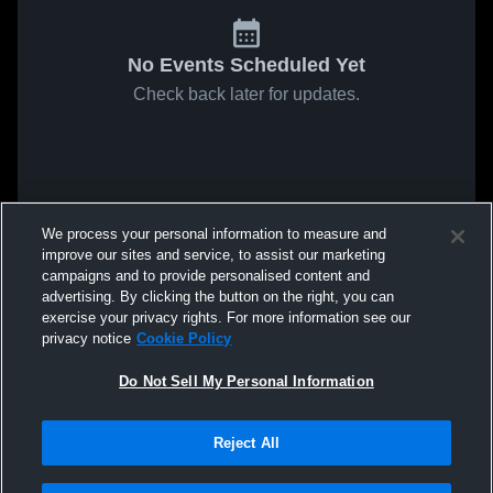
No Events Scheduled Yet
Check back later for updates.
We process your personal information to measure and
improve our sites and service, to assist our marketing
campaigns and to provide personalised content and
advertising. By clicking the button on the right, you can
exercise your privacy rights. For more information see our
privacy notice
Cookie Policy
Do Not Sell My Personal Information
Reject All