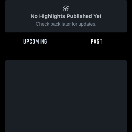
No Highlights Published Yet
Check back later for updates.
UPCOMING
PAST