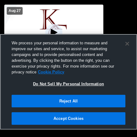
Aug 27
We process your personal information to measure and
improve our sites and service, to assist our marketing
Paid Access
campaigns and to provide personalised content and
advertising. By clicking the button on the right, you can
Gull Lake High School vs Kalamazoo
exercise your privacy rights. For more information see our
Central High School Mens Varsity Soccer
privacy notice
Cookie Policy
Do Not Sell My Personal Information
Reject All
Accept Cookies
Privacy Policy
|
Terms & Conditions
|
Software License Agreement
|
Do
Not Sell My Personal Information
|
Cookies
|
Security
Hudl is a product and service of Agile Sports Technologies, Inc. All text and design