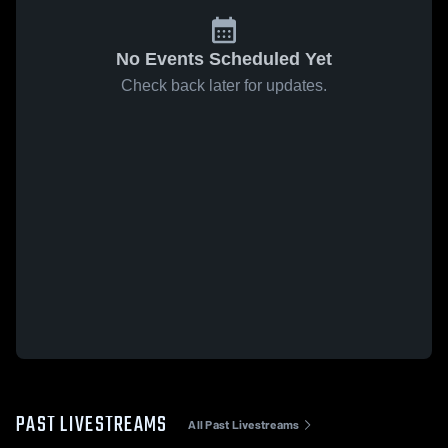
No Events Scheduled Yet
Check back later for updates.
PAST LIVESTREAMS
All Past Livestreams