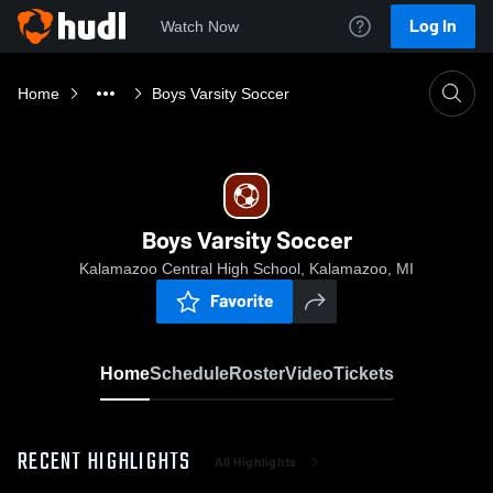
Log In
Watch Now
Home
Boys Varsity Soccer
Boys Varsity Soccer
Kalamazoo Central High School, Kalamazoo, MI
Favorite
Home
Schedule
Roster
Video
Tickets
RECENT HIGHLIGHTS
All Highlights