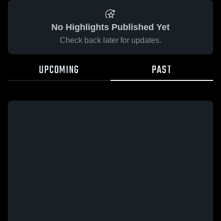
No Highlights Published Yet
Check back later for updates.
UPCOMING
PAST