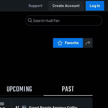
Support
Create Account
Log In
Favorite
UPCOMING
PAST
THU
AT
Grand Rapids Amateur Griffin