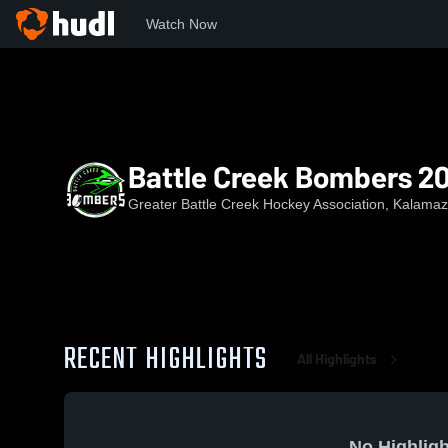
Watch Now
Home
GBCHA
Battle Creek Bombers 2015
Battle Creek Bombers 2
Greater Battle Creek Hockey Association, Kalamaz
RECENT HIGHLIGHTS
All Highlights
No Highligh