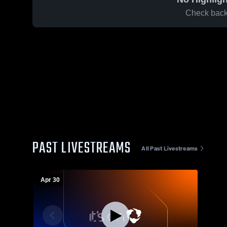
Check back 
PAST LIVESTREAMS
All Past Livestreams
Apr 30