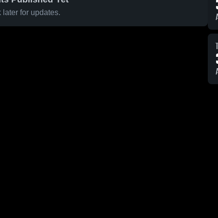
later for updates.