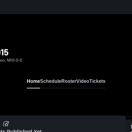
015
oo, MI
0-0-0
Home
Schedule
Roster
Video
Tickets
ts Published Yet