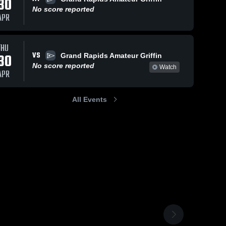
30
No score reported
APR
THU
VS
30
Grand Rapids Amateur Griffin
No score reported
Watch
APR
All Events