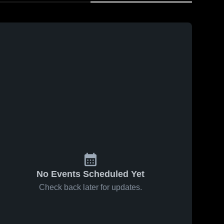
No Events Scheduled Yet
Check back later for updates.