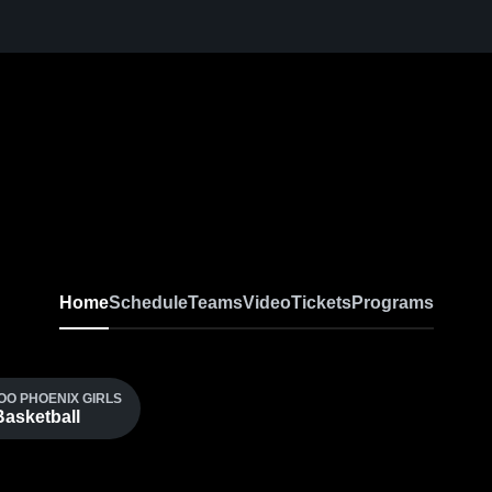
Home
Schedule
Teams
Video
Tickets
Programs
O PHOENIX GIRLS
Basketball