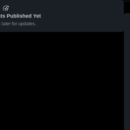
ts Published Yet
later for updates.