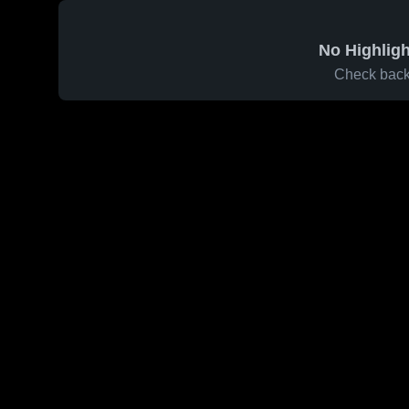
No Highligh
Check back 