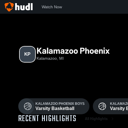
Watch Now
Home
KP
Kalamazoo Phoenix
KP
Kalamazoo, MI
KALAMAZOO PHOENIX BOYS
KALAMAZO
Varsity Basketball
Varsity 
RECENT HIGHLIGHTS
All Highlights