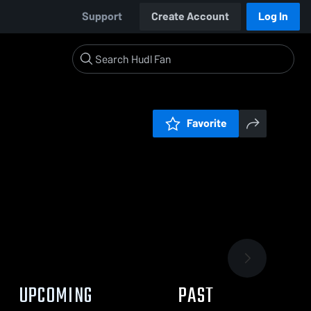
Support
Create Account
Log In
Favorite
UPCOMING
PAST