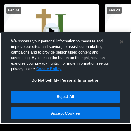
Feb 24
Feb 20
We process your personal information to measure and
improve our sites and service, to assist our marketing
Paid Access
campaigns and to provide personalised content and
advertising. By clicking the button on the right, you can
Hackett Catholic Prep vs Kalamazoo
Hackett Cat
exercise your privacy rights. For more information see our
Christian HS Girls JV Basketball
Basketball
privacy notice
Cookie Policy
Do Not Sell My Personal Information
Reject All
Accept Cookies
Privacy Policy
|
Terms & Conditions
|
Software License Agreement
|
Do
Not Sell My Personal Information
|
Cookies
|
Security
Hudl is a product and service of Agile Sports Technologies, Inc. All text and design