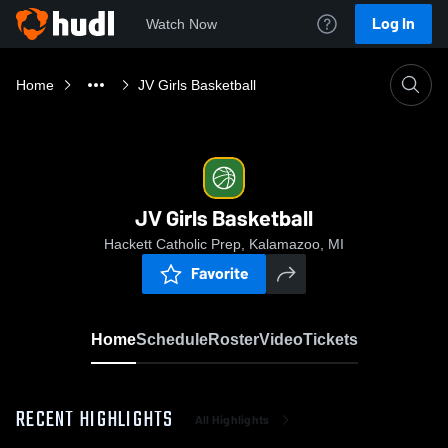
Log In
Watch Now
Home
JV Girls Basketball
JV Girls Basketball
Hackett Catholic Prep, Kalamazoo, MI
Favorite
Home
Schedule
Roster
Video
Tickets
RECENT HIGHLIGHTS
All Highlights