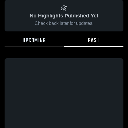
No Highlights Published Yet
Check back later for updates.
UPCOMING
PAST