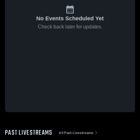
No Events Scheduled Yet
Check back later for updates.
PAST LIVESTREAMS
All Past Livestreams