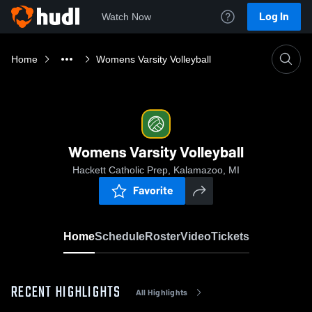
Log In
Watch Now
Home
Womens Varsity Volleyball
Womens Varsity Volleyball
Hackett Catholic Prep, Kalamazoo, MI
Favorite
Home
Schedule
Roster
Video
Tickets
RECENT HIGHLIGHTS
All Highlights