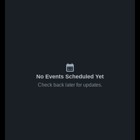
No Events Scheduled Yet
Check back later for updates.