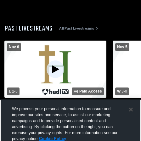
PAST LIVESTREAMS
All Past Livestreams
Nov 6
Nov 5
L 1
-
3
Paid Access
W 3
-
0
Hackett Catholic vs Kalamazoo Christian
Hackett Cat
We process your personal information to measure and
High School Girls' Varsity Volleyball
School Girls
improve our sites and service, to assist our marketing
campaigns and to provide personalised content and
advertising. By clicking the button on the right, you can
exercise your privacy rights. For more information see our
privacy notice
Cookie Policy