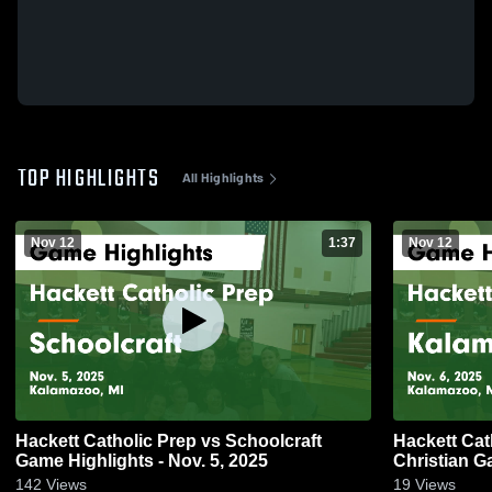
TOP HIGHLIGHTS
All Highlights
Nov 12
1:37
Nov 12
Hackett Catholic Prep vs Schoolcraft
Hackett Cat
Game Highlights - Nov. 5, 2025
Ch
142
Views
19
Views