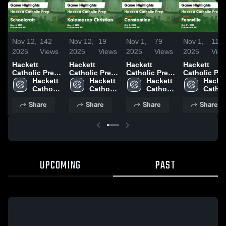
Nov 12,
142
Nov 12,
19
Nov 1,
79
Nov 1,
11
2025
Views
2025
Views
2025
Views
2025
Vie
Hackett
Hackett
Hackett
Hackett
Catholic Prep
Catholic Prep
Catholic Prep
Catholic Pre
vs
Hackett 
vs Kalamazoo
Hackett 
vs
Hackett 
vs Fennville
Hacket
Schoolcraft
Catholic 
Christian
Catholic 
Constantine
Catholic 
Game
Catholi
Game
Prep
Game
Prep
Game
Prep
Highlights -
Prep
Share
Share
Share
Share
Highlights -
Highlights -
Highlights -
Oct. 21, 202
Nov. 5, 2025
Nov. 6, 2025
Oct. 7, 2025
UPCOMING
PAST