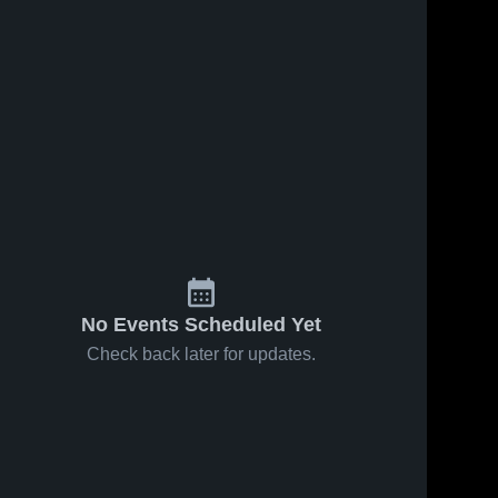
No Events Scheduled Yet
Check back later for updates.