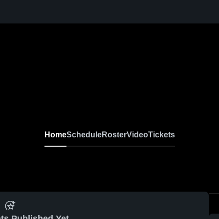
Home
Schedule
Roster
Video
Tickets
ts Published Yet