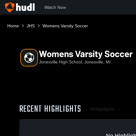
Watch Now
Home
JHS
Womens Varsity Soccer
Womens Varsity Soccer
Jonesville High School, Jonesville, MI
RECENT HIGHLIGHTS
All Highlights
No Highligh