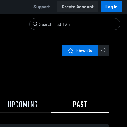
Support
Create Account
Log In
Favorite
UPCOMING
PAST