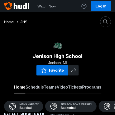
Log In
Watch Now
Home
JHS
Jenison High School
Jenison, MI
Favorite
Home
Schedule
Teams
Video
Tickets
Programs
MENS VARSITY
JENISON BOYS VARSITY
Baseball
Basketball
All Highlights