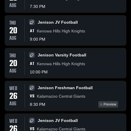
AUG
7:30 PM
THU
Jenison JV Football
20
AT
Kenowa Hills High Knights
AUG
9:00 PM
THU
Jenison Varsity Football
20
AT
Kenowa Hills High Knights
AUG
10:00 PM
WED
Jenison Freshman Football
26
VS
Kalamazoo Central Giants
AUG
8:30 PM
Preview
WED
Jenison JV Football
26
VS
Kalamazoo Central Giants