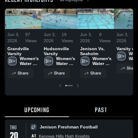
RECENT HIGHLIGHTS
Jun 3,
97
Jun 3,
19
Jun 3,
8
Jun 3,
2
2026
Views
2026
Views
2026
Views
2026
V
Grandville
Hudsonville
Jenison Vs.
Varsity vs
Varsity
Varsity
Seaholm
Wom
Women's 
Women's 
Women's 
Wate
Water 
Water 
Water 
Pol
Share
Polo
Polo
Polo
Share
Share
Share
UPCOMING
PAST
THU
Jenison Freshman Football
20
AT
Kenowa Hills High Knights