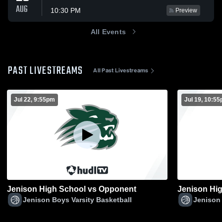
AUG
10:30 PM
Preview
All Events
PAST LIVESTREAMS
All Past Livestreams
Jul 22, 9:55pm
Jul 19, 10:5
Jenison High School vs Opponent
Jenison Boys Varsity Basketball
Jenison 