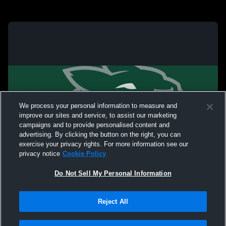
We process your personal information to measure and
improve our sites and service, to assist our marketing
campaigns and to provide personalised content and
advertising. By clicking the button on the right, you can
exercise your privacy rights. For more information see our
privacy notice
Cookie Policy
Do Not Sell My Personal Information
Reject All